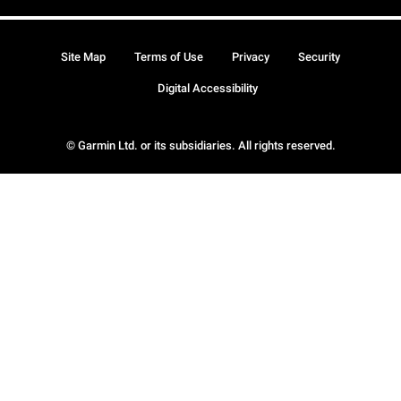
Site Map
Terms of Use
Privacy
Security
Digital Accessibility
© Garmin Ltd. or its subsidiaries. All rights reserved.