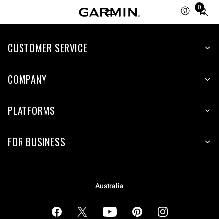
0
Total
items
in
cart:
CUSTOMER SERVICE
0
COMPANY
PLATFORMS
FOR BUSINESS
Australia