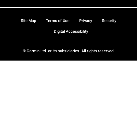
Site Map
Terms of Use
Privacy
Security
Digital Accessibility
© Garmin Ltd. or its subsidiaries. All rights reserved.