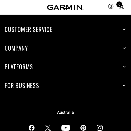
0
Total
items
in
CUSTOMER SERVICE
cart:
0
COMPANY
PLATFORMS
FOR BUSINESS
Australia