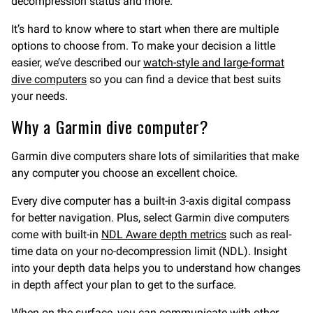
decompression status and more.
It’s hard to know where to start when there are multiple
options to choose from. To make your decision a little
easier, we’ve described our
watch-style and large-format
dive computers
so you can find a device that best suits
your needs.
Why a Garmin dive computer?
Garmin dive computers share lots of similarities that make
any computer you choose an excellent choice.
Every dive computer has a built-in 3-axis digital compass
for better navigation. Plus, select Garmin dive computers
come with built-in
NDL Aware depth metrics
such as real-
time data on your no-decompression limit (NDL). Insight
into your depth data helps you to understand how changes
in depth affect your plan to get to the surface.
When on the surface, you can communicate with other