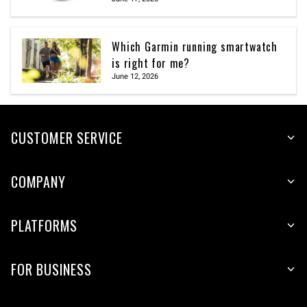
Which Garmin running smartwatch
is right for me?
June 12, 2026
CUSTOMER SERVICE
COMPANY
PLATFORMS
FOR BUSINESS