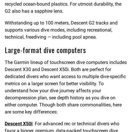
recycled ocean-bound plastics. For utmost durability, the
G2 also has a sapphire lens.
Withstanding up to 100 meters, Descent G2 tracks and
supports various dive modes, including recreational,
technical, freediving — including pool apnea.
Large-format dive computers
The Garmin lineup of touchscreen dive computers includes
Descent X30 and Descent X50i. Both are perfect for
dedicated divers who want access to multiple dive-specific
metrics on a larger screen for better visibility. To
understand how your dive journey affects your
decompression plan, see depth history as you dive on
either computer. Though both share commonalities, here
are some key differences:
Descent X50i
: For advanced rec or technical divers who
favor a bigger, premium, data-packed touchscreen dive