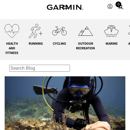
0
Total
items
in
cart:
0
HEALTH
RUNNING
CYCLING
OUTDOOR
MARINE
A
AND
RECREATION
FITNESS