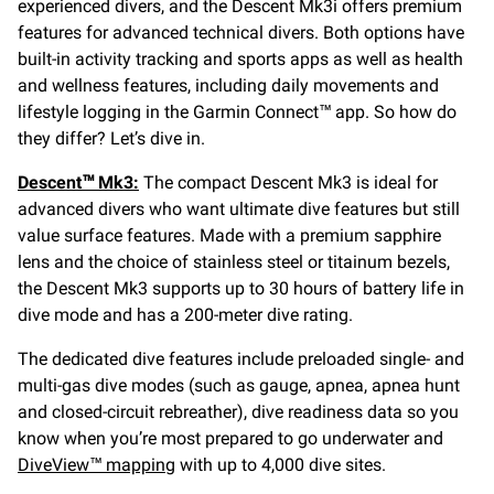
experienced divers, and the Descent Mk3i offers premium
features for advanced technical divers. Both options have
built-in activity tracking and sports apps as well as health
and wellness features, including daily movements and
lifestyle logging in the Garmin Connect™ app. So how do
they differ? Let’s dive in.
Descent™ Mk3:
The compact Descent Mk3 is ideal for
advanced divers who want ultimate dive features but still
value surface features. Made with a premium sapphire
lens and the choice of stainless steel or titainum bezels,
the Descent Mk3 supports up to 30 hours of battery life in
dive mode and has a 200-meter dive rating.
The dedicated dive features include preloaded single- and
multi-gas dive modes (such as gauge, apnea, apnea hunt
and closed-circuit rebreather), dive readiness data so you
know when you’re most prepared to go underwater and
DiveView™ mapping
with up to 4,000 dive sites.