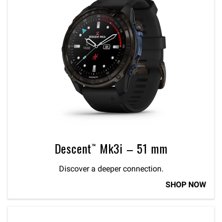
Descent™ Mk3i – 51 mm
Discover a deeper connection.
SHOP NOW