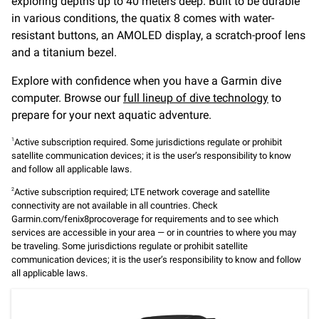
exploring depths up to 40 meters deep. Built to be durable
in various conditions, the quatix 8 comes with water-
resistant buttons, an AMOLED display, a scratch-proof lens
and a titanium bezel.
Explore with confidence when you have a Garmin dive
computer. Browse our
full lineup of dive technology
to
prepare for your next aquatic adventure.
Active subscription required. Some jurisdictions regulate or prohibit
1
satellite communication devices; it is the user’s responsibility to know
and follow all applicable laws.
Active subscription required; LTE network coverage and satellite
2
connectivity are not available in all countries. Check
Garmin.com/fenix8procoverage for requirements and to see which
services are accessible in your area — or in countries to where you may
be traveling. Some jurisdictions regulate or prohibit satellite
communication devices; it is the user’s responsibility to know and follow
all applicable laws.