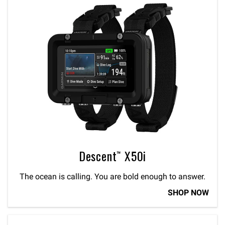
Descent™ X50i
The ocean is calling. You are bold enough to answer.
SHOP NOW