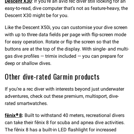
Descent X30
: If you’re an avid rec diver still looking for an
easy-to-read, dive computer that’s not as feature-heavy, the
Descent X30 might be for you.
Like the Descent X50i, you can customise your dive screen
with up to three data fields per page with flip-screen mode
for easy operation. Rotate or flip the screen so that the
buttons are at the top of the display. With single- and multi-
gas dive profiles — trimix included — you can prepare for
deep or shallow dives.
Other dive-rated Garmin products
If you’re a rec diver with interests beyond just underwater
adventures, check out these premium, multisport, dive-
rated smartwatches.
fēnix® 8
:
Built to withstand 40 meters, recreational divers
can take their fēnix 8 for scuba and apnea dive activities.
The fēnix 8 has a built-in LED flashlight for increased