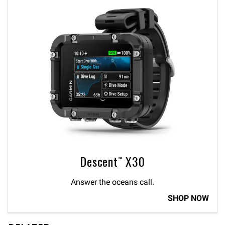
Descent™ X30
Answer the oceans call.
SHOP NOW