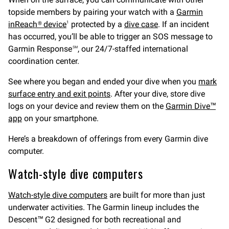
topside members by pairing your watch with a
Garmin
inReach® device
protected by a
dive case
. If an incident
1
has occurred, you’ll be able to trigger an SOS message to
Garmin Response℠, our 24/7-staffed international
coordination center.
See where you began and ended your dive when you
mark
surface entry and exit points
. After your dive, store dive
logs on your device and review them on the
Garmin Dive™
app
on your smartphone.
Here’s a breakdown of offerings from every Garmin dive
computer.
Watch-style dive computers
Watch-style dive computers
are built for more than just
underwater activities. The Garmin lineup includes the
Descent™ G2 designed for both recreational and