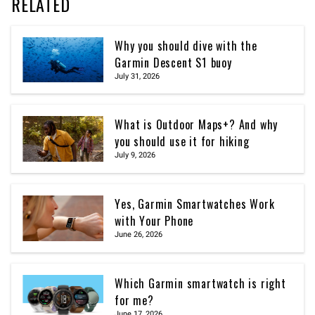
RELATED
Why you should dive with the
Garmin Descent S1 buoy
July 31, 2026
What is Outdoor Maps+? And why
you should use it for hiking
July 9, 2026
Yes, Garmin Smartwatches Work
with Your Phone
June 26, 2026
Which Garmin smartwatch is right
for me?
June 17, 2026