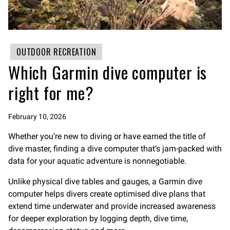
OUTDOOR RECREATION
Which Garmin dive computer is
right for me?
February 10, 2026
Whether you’re new to diving or have earned the title of
dive master, finding a dive computer that’s jam-packed with
data for your aquatic adventure is nonnegotiable.
Unlike physical dive tables and gauges, a Garmin dive
computer helps divers create optimised dive plans that
extend time underwater and provide increased awareness
for deeper exploration by logging depth, dive time,