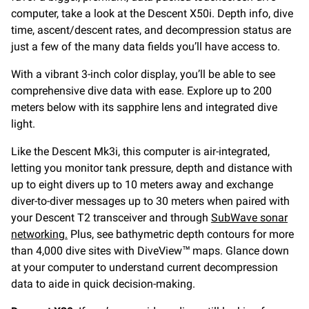
computer, take a look at the Descent X50i. Depth info, dive
time, ascent/descent rates, and decompression status are
just a few of the many data fields you’ll have access to.
With a vibrant 3-inch color display, you’ll be able to see
comprehensive dive data with ease. Explore up to 200
meters below with its sapphire lens and integrated dive
light.
Like the Descent Mk3i, this computer is air-integrated,
letting you monitor tank pressure, depth and distance with
up to eight divers up to 10 meters away and exchange
diver-to-diver messages up to 30 meters when paired with
your Descent T2 transceiver and through
SubWave sonar
networking.
Plus, see bathymetric depth contours for more
than 4,000 dive sites with DiveView™ maps. Glance down
at your computer to understand current decompression
data to aide in quick decision-making.