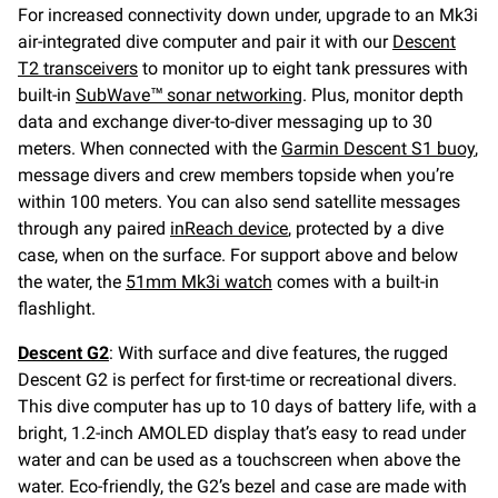
For increased connectivity down under, upgrade to an Mk3i
air-integrated dive computer and pair it with our
Descent
T2 transceivers
to monitor up to eight tank pressures with
built-in
SubWave™ sonar networking
. Plus, monitor depth
data and exchange diver-to-diver messaging up to 30
meters. When connected with the
Garmin Descent S1 buoy
,
message divers and crew members topside when you’re
within 100 meters. You can also send satellite messages
through any paired
inReach device
, protected by a dive
case, when on the surface. For support above and below
the water, the
51mm Mk3i watch
comes with a built-in
flashlight.
Descent G2
: With surface and dive features, the rugged
Descent G2 is perfect for first-time or recreational divers.
This dive computer has up to 10 days of battery life, with a
bright, 1.2-inch AMOLED display that’s easy to read under
water and can be used as a touchscreen when above the
water. Eco-friendly, the G2’s bezel and case are made with