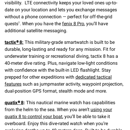
visibility. LTE connectivity keeps your loved ones up-to-
date on your location and lets you exchange messages
without a phone connection — perfect for off-the-grid
quests
. When you have the
fenix 8 Pro
, you’ll have
2
additional satellite messaging.
tactix® 8:
This military-grade smartwatch is built to be
durable, long-lasting and ready for any mission. Fit for
underwater training or recreational diving, tactix 8 has a
40-meter dive rating. Plus, navigate low-light conditions
with confidence with the built-in LED flashlight. Stay
prepped for other expeditions with
dedicated tactical
features
such as jumpmaster activity, waypoint projection,
dual-position GPS format, stealth mode and more.
quatix® 8
:
This nautical marine watch has capabilities
from the helm to the sea. When you aren’t
using your
quatix 8 to control your boat
, you’ll be able to take it
overboard. Enjoy this dive-rated watch when you’re