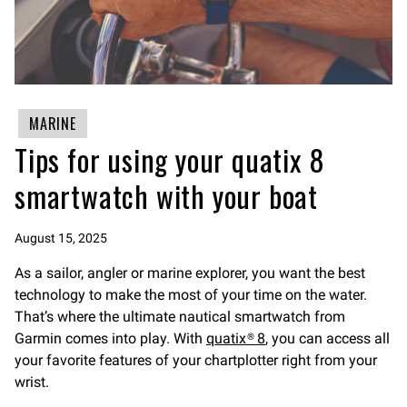
MARINE
Tips for using your quatix 8
smartwatch with your boat
August 15, 2025
As a sailor, angler or marine explorer, you want the best
technology to make the most of your time on the water.
That’s where the ultimate nautical smartwatch from
Garmin comes into play. With
quatix® 8
, you can access all
your favorite features of your chartplotter right from your
wrist.