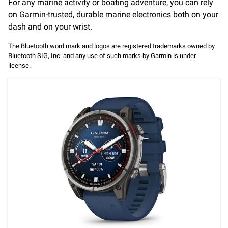
For any marine activity or boating adventure, you can rely
on Garmin-trusted, durable marine electronics both on your
dash and on your wrist.
The Bluetooth word mark and logos are registered trademarks owned by
Bluetooth SIG, Inc. and any use of such marks by Garmin is under
license.