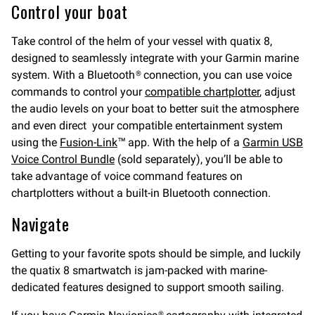
Control your boat
Take control of the helm of your vessel with quatix 8,
designed to seamlessly integrate with your Garmin marine
system. With a Bluetooth® connection, you can use voice
commands to control your
compatible chartplotter
, adjust
the audio levels on your boat to better suit the atmosphere
and even direct your compatible entertainment system
using the
Fusion-Link
™ app. With the help of a
Garmin USB
Voice Control Bundle
(sold separately), you’ll be able to
take advantage of voice command features on
chartplotters without a built-in Bluetooth connection.
Navigate
Getting to your favorite spots should be simple, and luckily
the quatix 8 smartwatch is jam-packed with marine-
dedicated features designed to support smooth sailing.