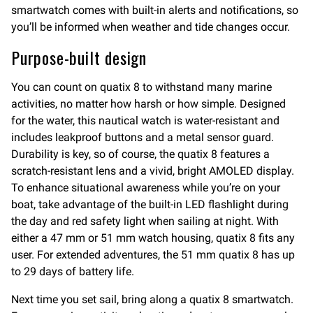
smartwatch comes with built-in alerts and notifications, so
you’ll be informed when weather and tide changes occur.
Purpose-built design
You can count on quatix 8 to withstand many marine
activities, no matter how harsh or how simple. Designed
for the water, this nautical watch is water-resistant and
includes leakproof buttons and a metal sensor guard.
Durability is key, so of course, the quatix 8 features a
scratch-resistant lens and a vivid, bright AMOLED display.
To enhance situational awareness while you’re on your
boat, take advantage of the built-in LED flashlight during
the day and red safety light when sailing at night. With
either a 47 mm or 51 mm watch housing, quatix 8 fits any
user. For extended adventures, the 51 mm quatix 8 has up
to 29 days of battery life.
Next time you set sail, bring along a quatix 8 smartwatch.