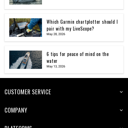
Which Garmin chartplotter should I
pair with my LiveScope?
May 28, 2026
6 tips for peace of mind on the
water
May 13, 2026
CUSTOMER SERVICE
COMPANY