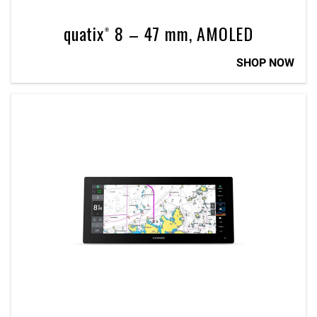
quatix® 8 – 47 mm, AMOLED
SHOP NOW