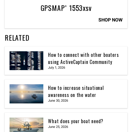
GPSMAP® 1553xsv
SHOP NOW
RELATED
How to connect with other boaters
using ActiveCaptain Community
July 1, 2026
How to increase situational
awareness on the water
June 30, 2026
What does your boat need?
June 25, 2026