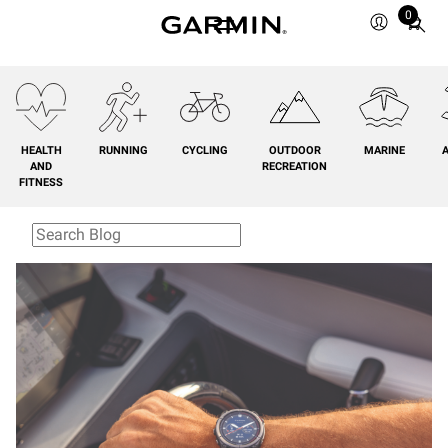
0
Total
items
in
cart:
0
HEALTH
RUNNING
CYCLING
OUTDOOR
MARINE
A
AND
RECREATION
FITNESS