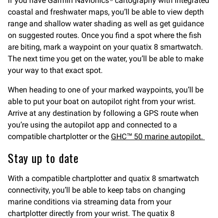
If you have Garmin Navionics® cartography with integrated
coastal and freshwater maps, you’ll be able to view depth
range and shallow water shading as well as get guidance
on suggested routes. Once you find a spot where the fish
are biting, mark a waypoint on your quatix 8 smartwatch.
The next time you get on the water, you’ll be able to make
your way to that exact spot.
When heading to one of your marked waypoints, you’ll be
able to put your boat on autopilot right from your wrist.
Arrive at any destination by following a GPS route when
you’re using the autopilot app and connected to a
compatible chartplotter or the
GHC™ 50 marine autopilot.
Stay up to date
With a compatible chartplotter and quatix 8 smartwatch
connectivity, you’ll be able to keep tabs on changing
marine conditions via streaming data from your
chartplotter directly from your wrist. The quatix 8