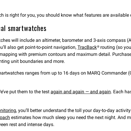
ch is right for you, you should know what features are available
ical smartwatches
atches will include an altimeter, barometer and 3-axis compass 
u’ll also get point-to-point navigation,
TracBack
® routing (so yo
on mapping with premium contours and maximum detail. Purchas
nting unit boundaries and more.
e smartwatches ranges from up to 16 days on MARQ Commander (Ge
’ve put them to the test
again and again — and again
. Each ha
nitoring
, you’ll better understand the toll your day-to-day activit
coach
estimates how much sleep you need the next night. And m
een rest and intense days.