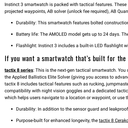
Instinct 3 smartwatch is packed with tactical features. These 
projected waypoints, AB solver (unlock fee required), AB Quant
Durability: This smartwatch features bolted construction
Battery life: The AMOLED model gets up to 24 days. The 
Flashlight: Instinct 3 includes a built-in LED flashlight w
If you want a smartwatch that’s built for the
tactix 8 series
: This is the next-gen tactical smartwatch. You
the Applied Ballistics Elite Solver (giving you access to advan
tactix 8 includes tactical features such as rucking, jumpmaste
compatibility with night vision goggles and a dedicated tactica
which helps users navigate to a location or waypoint, or use th
Durability: In addition to the sensor guard and leakproof
Purpose-built for enhanced longevity, the
tactix 8 Cerak