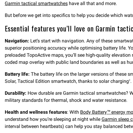
Garmin tactical smartwatches
have all that and more.
But before we get into specifics to help you decide which wat
Essential features you’ll love on Garmin tact
Navigation:
Let’s start with navigation. Any of these smartw
superior positioning accuracy while optimising battery life. Yo
preloaded TopoActive maps, you’ll see high-quality elevati
coded map overlay with public land boundaries as well as hu
Battery life:
The battery life on the larger versions of thes
Solar, Tactical Edition smartwatch, thanks to solar charging
.
2
Durability:
How durable are Garmin tactical smartwatches? We
military standards for thermal, shock and water resistance.
Health and wellness features
: With
Body Battery™ energy mo
understand how you’re sleeping at night while
Garmin sleep 
interval between heartbeats) can help you stay balanced betw