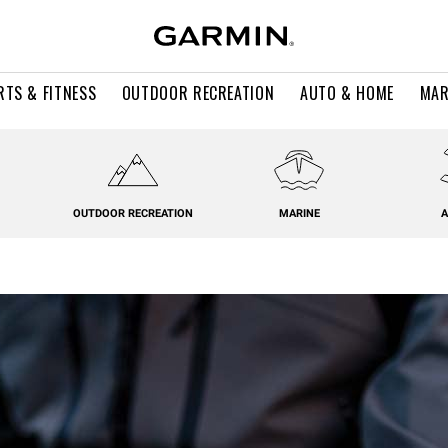
RTS & FITNESS
OUTDOOR RECREATION
AUTO & HOME
MAR
OUTDOOR RECREATION
MARINE
A