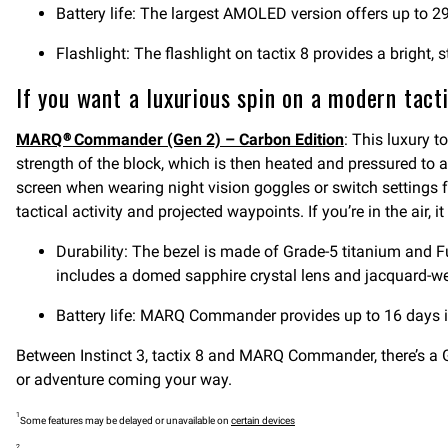
Battery life: The largest AMOLED version offers up to 29 
Flashlight: The flashlight on tactix 8 provides a bright
If you want a luxurious spin on a modern tact
MARQ® Commander (Gen 2) – Carbon Edition
: This luxury t
strength of the block, which is then heated and pressured to 
screen when wearing night vision goggles or switch settings f
tactical activity and projected waypoints. If you’re in the air
Durability: The bezel is made of Grade-5 titanium and F
includes a domed sapphire crystal lens and jacquard-we
Battery life: MARQ Commander provides up to 16 days
Between Instinct 3, tactix 8 and MARQ Commander, there’s 
or adventure coming your way.
1
Some features may be delayed or unavailable on
certain devices
2