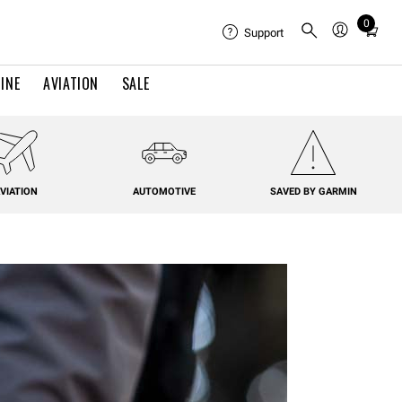
0
Total
Support
items
in
INE
AVIATION
SALE
cart:
0
VIATION
AUTOMOTIVE
SAVED BY GARMIN