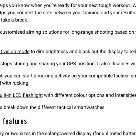
lps you know when you’re ready for your next tough workout. 
lps you connect the dots between your training and your results
 take a break.
customised aiming solutions
for long-range shooting based on th
ht vision mode
to dim brightness and black out the display to red
t stops storing and sharing your GPS position. It also disables 
t, you can start a
rucking activity
on your
compatible tactical 
 with rucking.
uilt-in LED flashlight
with different colour options and intensitie
t’s break down the different tactical smartwatches.
l features
 or two sizes in the solar-powered display (for unlimited battery 