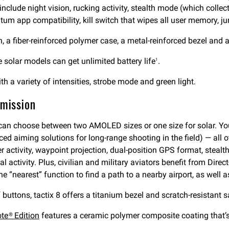
include night vision, rucking activity, stealth mode (which colle
um app compatibility, kill switch that wipes all user memory, ju
, a fiber-reinforced polymer case, a metal-reinforced bezel and a
solar models can get unlimited battery life
.
1
ith a variety of intensities, strobe mode and green light.
 mission
 can choose between two AMOLED sizes or one size for solar. You
ced aiming solutions for long-range shooting in the field) — all o
r activity, waypoint projection, dual-position GPS format, steal
l activity. Plus, civilian and military aviators benefit from Dir
e “nearest” function to find a path to a nearby airport, as well a
 buttons, tactix 8 offers a titanium bezel and scratch-resistant s
ote® Edition
features a ceramic polymer composite coating that’s