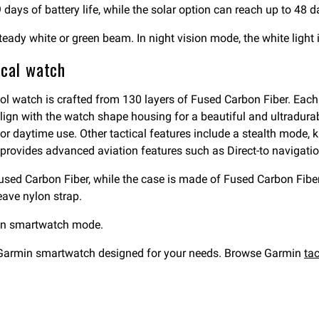
days of battery life, while the solar option can reach up to 48 d
, steady white or green beam. In night vision mode, the white ligh
ical watch
ool watch is crafted from 130 layers of Fused Carbon Fiber. Each 
align with the watch shape housing for a beautiful and ultradura
or daytime use. Other tactical features include a stealth mode, 
, it provides advanced aviation features such as Direct-to navigat
used Carbon Fiber, while the case is made of Fused Carbon Fiber
ave nylon strap.
 in smartwatch mode.
a Garmin smartwatch designed for your needs. Browse Garmin
ta