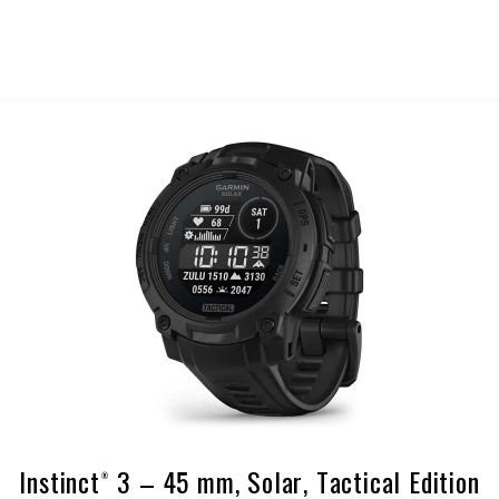
Instinct® 3 – 45 mm, Solar, Tactical Edition