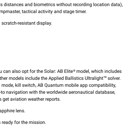
cts distances and biometrics without recording location data),
mpmaster, tactical activity and stage timer.
 scratch-resistant display.
 can also opt for the Solar: AB Elite® model, which includes
ther models include the Applied Ballistics Ultralight™ solver.
th mode, kill switch, AB Quantum mobile app compatibility,
ect-to navigation with the worldwide aeronautical database,
s get aviation weather reports.
apphire lens.
 ready for the mission.