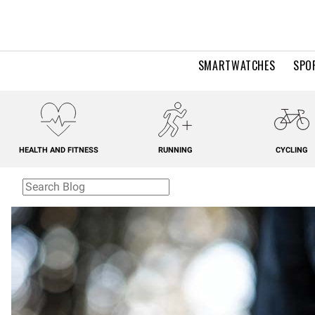
SMARTWATCHES
SPO
HEALTH AND FITNESS
RUNNING
CYCLING