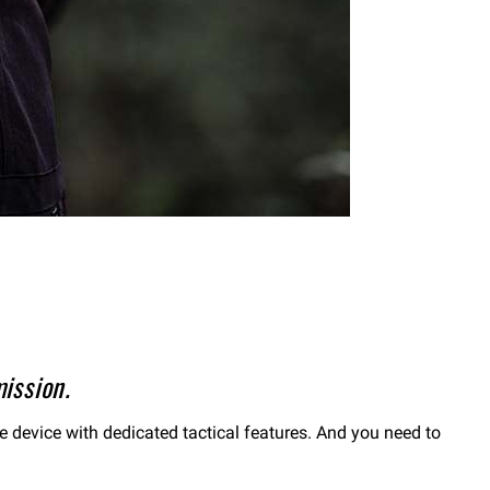
ission.
le device with dedicated tactical features. And you need to