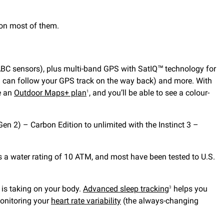
 on most of them.
(ABC sensors), plus multi-band GPS with SatIQ™ technology for
u can follow your GPS track on the way back) and more. With
e an
Outdoor Maps+ plan
, and you’ll be able to see a colour-
1
n 2) – Carbon Edition to unlimited with the Instinct 3 –
s a water rating of 10 ATM, and most have been tested to U.S.
y is taking on your body.
Advanced sleep tracking
helps you
3
onitoring your
heart rate variability
(the always-changing