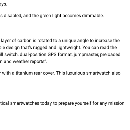
ays.
t is disabled, and the green light becomes dimmable.
layer of carbon is rotated to a unique angle to increase the
ble design that’s rugged and lightweight. You can read the
kill switch, dual-position GPS format, jumpmaster, preloaded
ion and weather reports
.
4
 with a titanium rear cover. This luxurious smartwatch also
ctical smartwatches
today to prepare yourself for any mission