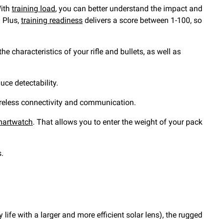
With
training load
, you can better understand the impact and
. Plus,
training readiness
delivers a score between 1-100, so
e characteristics of your rifle and bullets, as well as
uce detectability.
wireless connectivity and communication.
smartwatch
. That allows you to enter the weight of your pack
s.
life with a larger and more efficient solar lens), the rugged