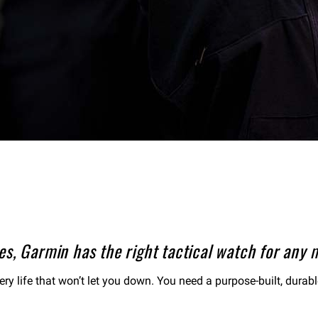
s, Garmin has the right tactical watch for any m
tery life that won’t let you down. You need a purpose-built, durab