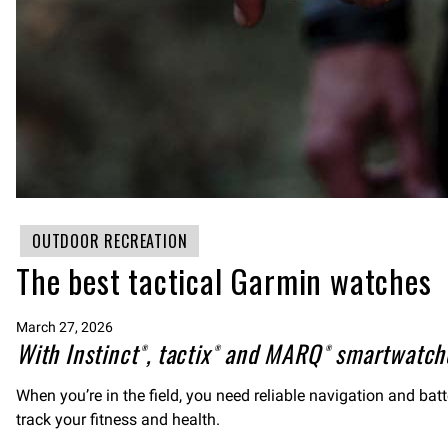
OUTDOOR RECREATION
The best tactical Garmin watches
March 27, 2026
With Instinct®, tactix® and MARQ® smartwatche
When you’re in the field, you need reliable navigation and bat
track your fitness and health.