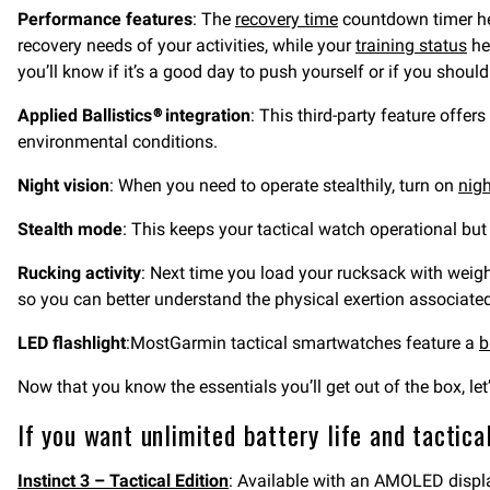
Performance features
: The
recovery time
countdown timer he
recovery needs of your activities, while your
training status
he
you’ll know if it’s a good day to push yourself or if you should
Applied Ballistics® integration
: This third-party feature offers
environmental conditions.
Night vision
: When you need to operate stealthily, turn on
nig
Stealth mode
: This keeps your tactical watch operational bu
Rucking activity
: Next time you load your rucksack with weigh
so you can better understand the physical exertion associated
LED flashlight
:MostGarmin tactical smartwatches feature a
b
Now that you know the essentials you’ll get out of the box, le
If you want unlimited battery life and tactica
Instinct 3 – Tactical Edition
: Available with an AMOLED display