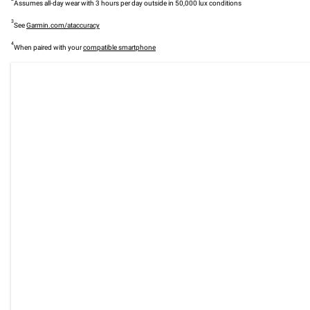
Assumes all-day wear with 3 hours per day outside in 50,000 lux conditions
3
See
Garmin.com/ataccuracy
4
When paired with your
compatible smartphone