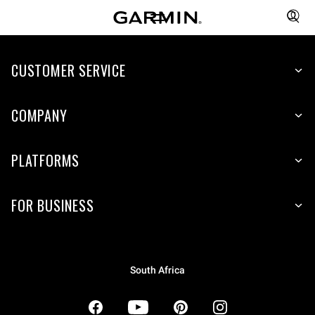
CUSTOMER SERVICE
COMPANY
PLATFORMS
FOR BUSINESS
South Africa