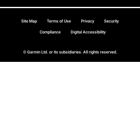
Site Map
Terms of Use
Privacy
Security
Compliance
Digital Accessibility
© Garmin Ltd. or its subsidiaries. All rights reserved.