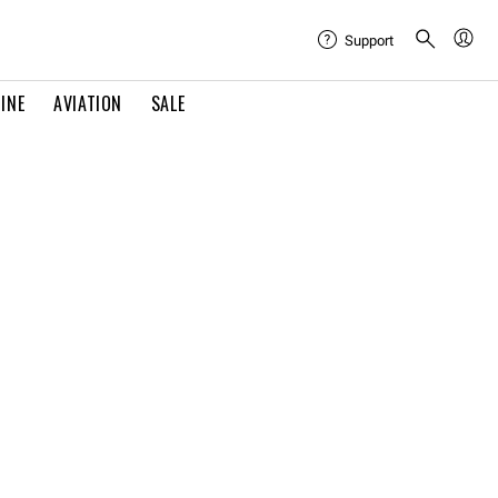
Support
INE
AVIATION
SALE