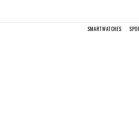
SMARTWATCHES
SPO