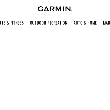
RTS & FITNESS
OUTDOOR RECREATION
AUTO & HOME
MAR