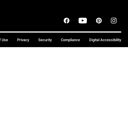
f Use
Privacy
Security
Compliance
Digital Accessibility