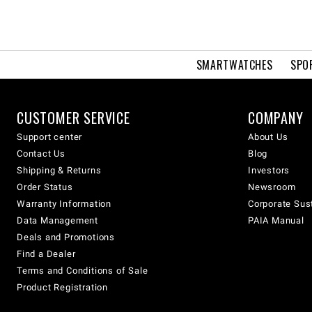
SMARTWATCHES
SPO
CUSTOMER SERVICE
COMPANY
Support center
About Us
Contact Us
Blog
Shipping & Returns
Investors
Order Status
Newsroom
Warranty Information
Corporate Sust
Data Management
PAIA Manual
Deals and Promotions
Find a Dealer
Terms and Conditions of Sale
Product Registration