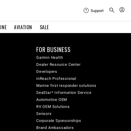
Support
INE
AVIATION
SALE
FOR BUSINESS
Garmin Health
Dealer Resource Center
Developers
inReach Professional
Marine first responder solutions
SeaStar® Information Service
Automotive OEM
RV OEM Solutions
Sensors
Corporate Sponsorships
Brand Ambassadors