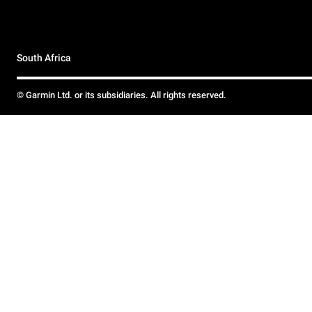
South Africa
© Garmin Ltd. or its subsidiaries. All rights reserved.