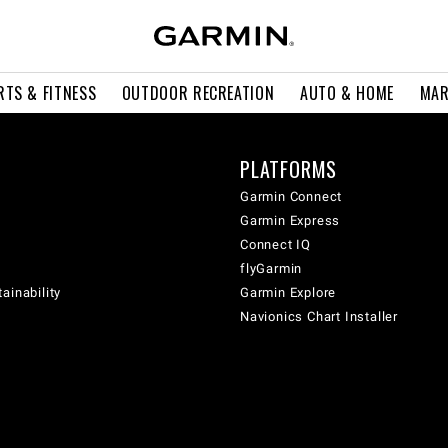
RTS & FITNESS
OUTDOOR RECREATION
AUTO & HOME
MAR
PLATFORMS
Garmin Connect
Garmin Express
Connect IQ
flyGarmin
ainability
Garmin Explore
Navionics Chart Installer