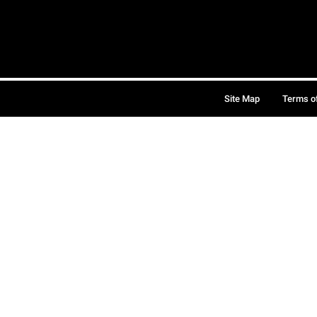
Site Map
Terms o