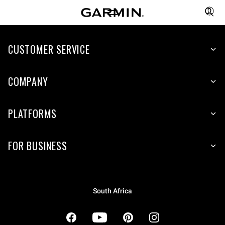
CUSTOMER SERVICE
COMPANY
PLATFORMS
FOR BUSINESS
South Africa