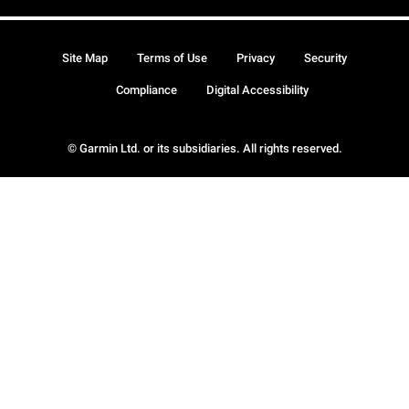
Site Map
Terms of Use
Privacy
Security
Compliance
Digital Accessibility
© Garmin Ltd. or its subsidiaries. All rights reserved.