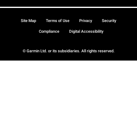
Site Map
Terms of Use
Privacy
Security
Compliance
Digital Accessibility
© Garmin Ltd. or its subsidiaries. All rights reserved.