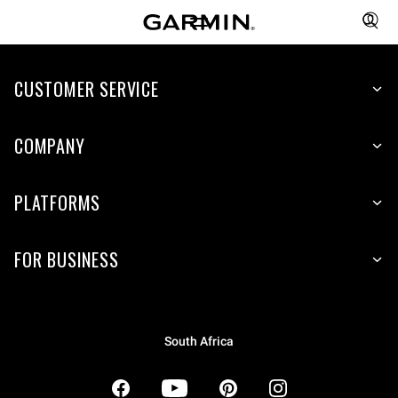
CUSTOMER SERVICE
COMPANY
PLATFORMS
FOR BUSINESS
South Africa