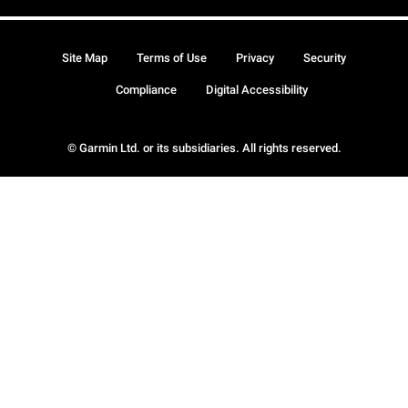
Site Map
Terms of Use
Privacy
Security
Compliance
Digital Accessibility
© Garmin Ltd. or its subsidiaries. All rights reserved.