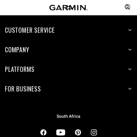
CUSTOMER SERVICE
COMPANY
PLATFORMS
FOR BUSINESS
South Africa