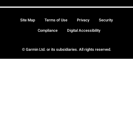
Site Map
Terms of Use
Privacy
Security
Compliance
Digital Accessibility
© Garmin Ltd. or its subsidiaries. All rights reserved.