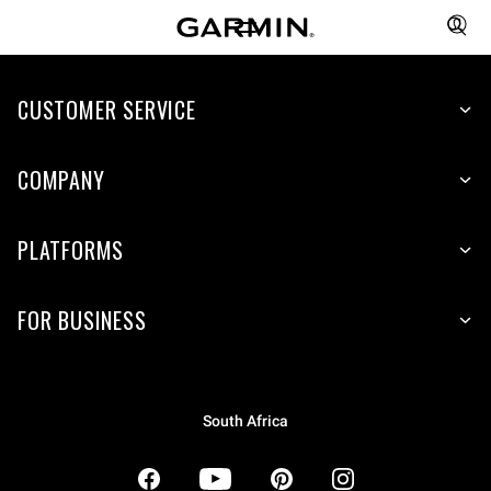
CUSTOMER SERVICE
COMPANY
PLATFORMS
FOR BUSINESS
South Africa