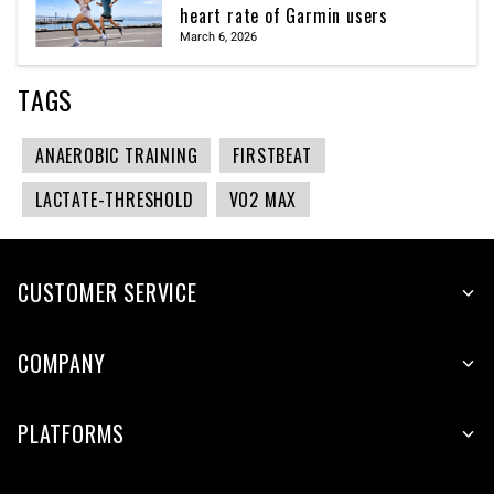
heart rate of Garmin users
March 6, 2026
TAGS
ANAEROBIC TRAINING
FIRSTBEAT
LACTATE-THRESHOLD
VO2 MAX
CUSTOMER SERVICE
COMPANY
PLATFORMS