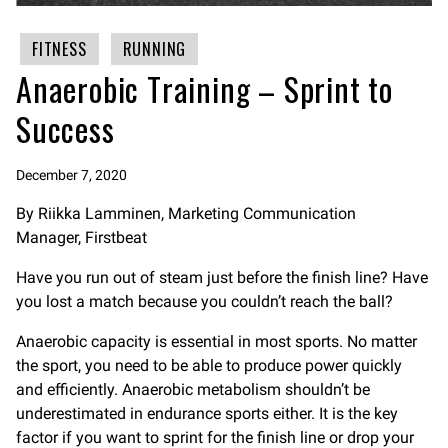
FITNESS
RUNNING
Anaerobic Training – Sprint to
Success
December 7, 2020
By Riikka Lamminen, Marketing Communication
Manager, Firstbeat
Have you run out of steam just before the finish line? Have
you lost a match because you couldn’t reach the ball?
Anaerobic capacity is essential in most sports. No matter
the sport, you need to be able to produce power quickly
and efficiently. Anaerobic metabolism shouldn’t be
underestimated in endurance sports either. It is the key
factor if you want to sprint for the finish line or drop your