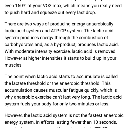
even 150% of your VO2 max, which means you really need
to push hard and squeeze out every last drop.
There are two ways of producing energy anaerobically:
lactic acid system and ATP-CP system. The lactic acid
system produces energy through the combustion of
carbohydrates and, as a by-product, produces lactic acid.
With moderate intensity exercise, lactic acid is removed.
However at higher intensities it starts to build up in your
muscles.
The point when lactic acid starts to accumulate is called
the lactate threshold or the anaerobic threshold. This
accumulation causes muscular fatigue quickly, which is
why anaerobic exercise can’t last very long. The lactic acid
system fuels your body for only two minutes or less.
However, the lactic acid system is not the fastest anaerobic
energy system. In efforts lasting fewer than 10 seconds,