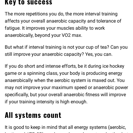
Key to success
The more repetitions you do, the more interval training
affects your overall anaerobic capacity and tolerance of
fatigue. It improves your muscles ability to work
anaerobically, beyond your VO2 max.
But what if interval training is not your cup of tea? Can you
still improve your anaerobic capacity? Yes, you can.
If you do short and intense efforts, be it during ice hockey
game or a spinning class, your body is producing energy
anaerobically when the aerobic system is maxed out. You
may not improve your maximum speed or anaerobic power
specifically, but your overall anaerobic fitness will improve
if your training intensity is high enough.
All systems count
It is good to keep in mind that all energy systems (aerobic,