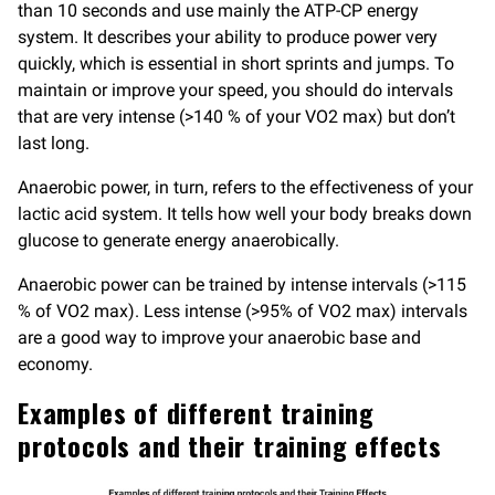
than 10 seconds and use mainly the ATP-CP energy
system. It describes your ability to produce power very
quickly, which is essential in short sprints and jumps. To
maintain or improve your speed, you should do intervals
that are very intense (>140 % of your VO2 max) but don’t
last long.
Anaerobic power, in turn, refers to the effectiveness of your
lactic acid system. It tells how well your body breaks down
glucose to generate energy anaerobically.
Anaerobic power can be trained by intense intervals (>115
% of VO2 max). Less intense (>95% of VO2 max) intervals
are a good way to improve your anaerobic base and
economy.
Examples of different training
protocols and their training effects