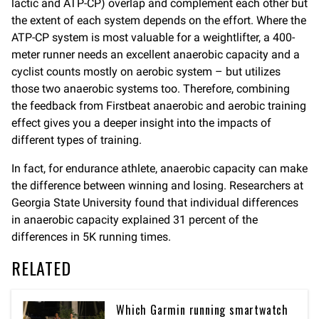
lactic and ATP-CP) overlap and complement each other but
the extent of each system depends on the effort. Where the
ATP-CP system is most valuable for a weightlifter, a 400-
meter runner needs an excellent anaerobic capacity and a
cyclist counts mostly on aerobic system – but utilizes
those two anaerobic systems too. Therefore, combining
the feedback from Firstbeat anaerobic and aerobic training
effect gives you a deeper insight into the impacts of
different types of training.
In fact, for endurance athlete, anaerobic capacity can make
the difference between winning and losing. Researchers at
Georgia State University found that individual differences
in anaerobic capacity explained 31 percent of the
differences in 5K running times.
RELATED
Which Garmin running smartwatch