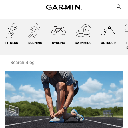
FITNESS
RUNNING
CYCLING
SWIMMING
OUTDOOR