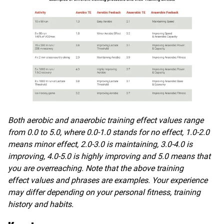
Both aerobic and anaerobic training effect values range
from 0.0 to 5.0, where 0.0-1.0 stands for no effect, 1.0-2.0
means minor effect, 2.0-3.0 is maintaining, 3.0-4.0 is
improving, 4.0-5.0 is highly improving and 5.0 means that
you are overreaching. Note that the above training
effect
values and phrases are examples. Your experience
may differ depending on your personal fitness, training
history and habits.