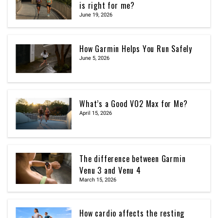
is right for me?
June 19, 2026
How Garmin Helps You Run Safely
June 5, 2026
What’s a Good VO2 Max for Me?
April 15, 2026
The difference between Garmin
Venu 3 and Venu 4
March 15, 2026
How cardio affects the resting