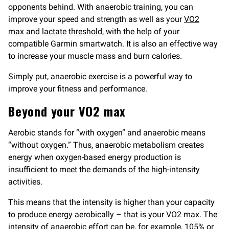
opponents behind. With anaerobic training, you can
improve your speed and strength as well as your
VO2
max
and
lactate threshold
, with the help of your
compatible Garmin smartwatch. It is also an effective way
to increase your muscle mass and burn calories.
Simply put, anaerobic exercise is a powerful way to
improve your fitness and performance.
Beyond your VO2 max
Aerobic stands for “with oxygen” and anaerobic means
“without oxygen.” Thus, anaerobic metabolism creates
energy when oxygen-based energy production is
insufficient to meet the demands of the high-intensity
activities.
This means that the intensity is higher than your capacity
to produce energy aerobically – that is your VO2 max. The
intensity of anaerobic effort can be, for example, 105% or