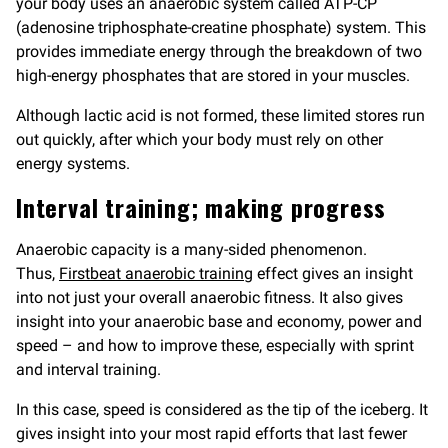
your body uses an anaerobic system called ATP-CP
(adenosine triphosphate-creatine phosphate) system. This
provides immediate energy through the breakdown of two
high-energy phosphates that are stored in your muscles.
Although lactic acid is not formed, these limited stores run
out quickly, after which your body must rely on other
energy systems.
Interval training; making progress
Anaerobic capacity is a many-sided phenomenon.
Thus,
Firstbeat anaerobic training
effect gives an insight
into not just your overall anaerobic fitness. It also gives
insight into your anaerobic base and economy, power and
speed – and how to improve these, especially with sprint
and interval training.
In this case, speed is considered as the tip of the iceberg. It
gives insight into your most rapid efforts that last fewer