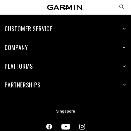
CUSTOMER SERVICE
COMPANY
PLATFORMS
PARTNERSHIPS
Singapore