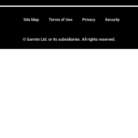
Site Map
Terms of Use
Privacy
Security
© Garmin Ltd. or its subsidiaries. All rights reserved.