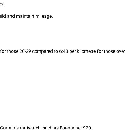
e.
build and maintain mileage.
 for those 20-29 compared to 6:48 per kilometre for those over
 Garmin smartwatch, such as
Forerunner 970
.