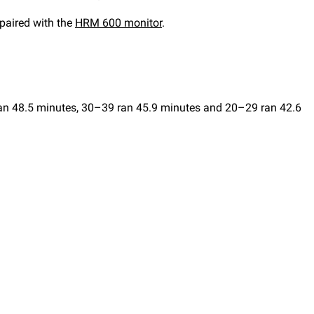
 paired with the
HRM 600 monitor
.
an 48.5 minutes, 30–39 ran 45.9 minutes and 20–29 ran 42.6