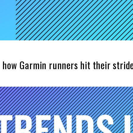
 how Garmin runners hit their strid