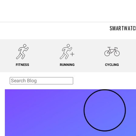
SMARTWATC
FITNESS
RUNNING
CYCLING