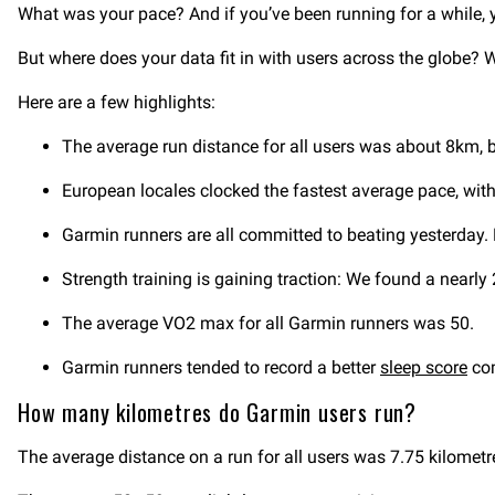
What was your pace? And if you’ve been running for a while,
But where does your data fit in with users across the globe? 
Here are a few highlights:
The average run distance for all users was about 8km, 
European locales clocked the fastest average pace, with
Garmin runners are all committed to beating yesterday. 
Strength training is gaining traction: We found a nearl
The average VO2 max for all Garmin runners was 50.
Garmin runners tended to record a better
sleep score
com
How many kilometres do Garmin users run?
The average distance on a run for all users was 7.75 kilomet