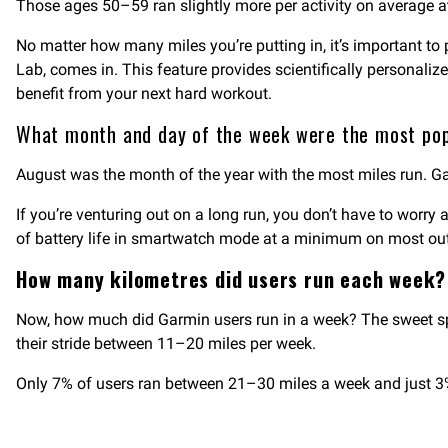
Those ages 50–59 ran slightly more per activity on average at
No matter how many miles you’re putting in, it’s important to 
Lab, comes in. This feature provides scientifically personali
benefit from your next hard workout.
What month and day of the week were the most po
August was the month of the year with the most miles run. G
If you’re venturing out on a long run, you don’t have to worry
of battery life in smartwatch mode at a minimum on most ou
How many kilometres did users run each week
Now, how much did Garmin users run in a week? The sweet spot
their stride between 11–20 miles per week.
Only 7% of users ran between 21–30 miles a week and just 