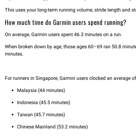
This uses your long-term running volume, stride length and s
How much time do Garmin users spend running?
On average, Garmin users spent 46.3 minutes on a run.
When broken down by age, those ages 60–69 ran 50.8 minutes
minutes.
For runners in Singapore, Garmin users clocked an average of 
Malaysia (44 minutes)
Indonesia (45.5 minutes)
Taiwan (45.7 minutes)
Chinese Mainland (53.2 minutes)