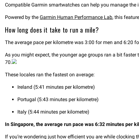
Compatible Garmin smartwatches can help you manage the i
Powered by the
Garmin Human Performance Lab
, this featu
How long does it take to run a mile?
The average pace per kilometre was 3:00 for men and 6:20 f
As you might expect, the younger age groups ran a bit faster 
70.
These locales ran the fastest on average:
Ireland (5:41 minutes per kilometre)
Portugal (5:43 minutes per kilometre)
Italy (5:44 minutes per kilometre)
In Singapore, the average run pace was 6:32 minutes per ki
If you’re wondering just how efficient you are while clocking 