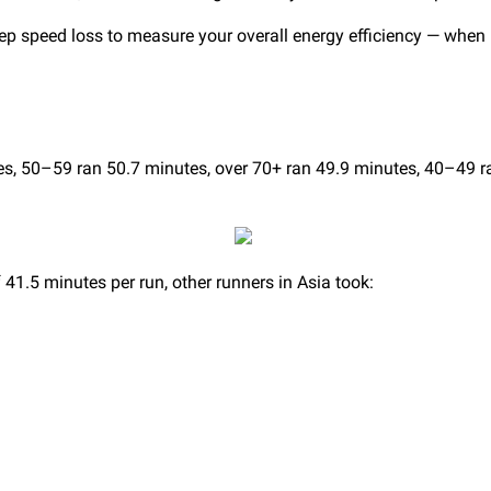
tep speed loss to measure your overall energy efficiency — when
, 50–59 ran 50.7 minutes, over 70+ ran 49.9 minutes, 40–49 r
41.5 minutes per run, other runners in Asia took: