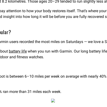
 8.2 kilometres. Those ages 20–29 tended to run slightly less at
pay attention to how your body restores itself. That’s where you
zed insight into how long it will be before you are fully recover
pular?
armin users recorded the most miles on Saturdays — we love a 
 about
battery life
when you run with Garmin. Our long battery li
tdoor and fitness watches.
?
 is between 6–10 miles per week on average with nearly 40% of 
3% ran more than 31 miles each week.