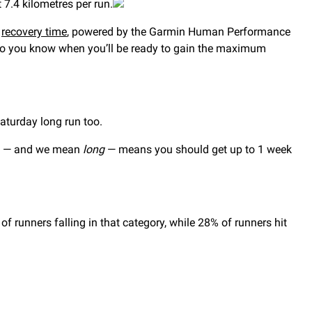
 7.4 kilometres per run.
r
recovery time
, powered by the Garmin Human Performance
ed so you know when you’ll be ready to gain the maximum
Saturday long run too.
fe — and we mean
long
— means you should get up to 1 week
runners falling in that category, while 28% of runners hit