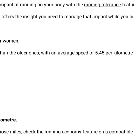
mpact of running on your body with the
running tolerance
featur
re offers the insight you need to manage that impact while you 
or women.
than the older ones, with an average speed of 5:45 per kilometre
lometre.
those miles, check the
running economy feature
on a compatible