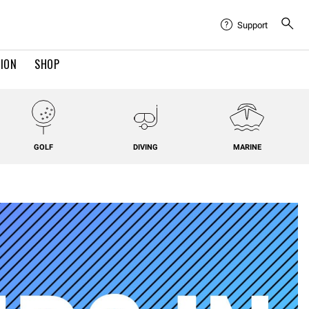
Support
TION
SHOP
GOLF
DIVING
MARINE