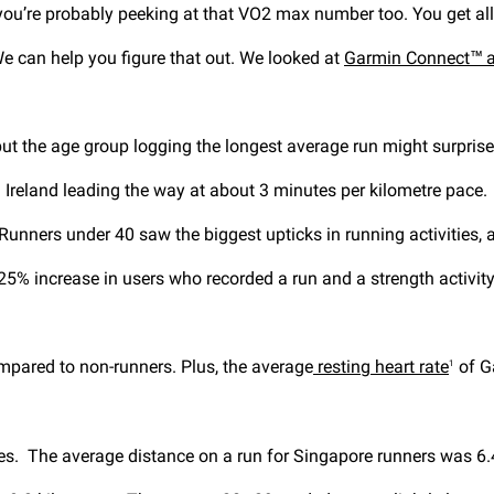
 you’re probably peeking at that VO2 max number too. You get 
We can help you figure that out. We looked at
Garmin Connect™ 
but the age group logging the longest average run might surpris
 Ireland leading the way at about 3 minutes per kilometre pace.
Runners under 40 saw the biggest upticks in running activities, 
y 25% increase in users who recorded a run and a strength activi
pared to non-runners. Plus, the average
resting heart rate
of G
1
res. The average distance on a run for Singapore runners was 6.