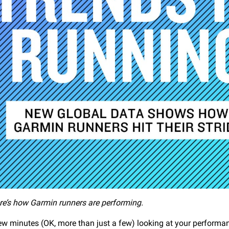
re’s how Garmin runners are performing.
ew minutes (OK, more than just a few) looking at your perform