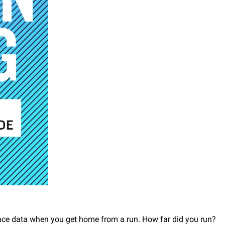
ance data when you get home from a run. How far did you run?