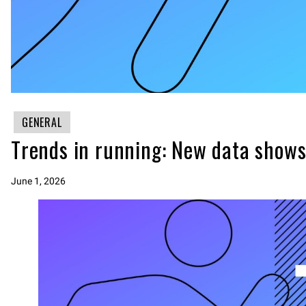
GENERAL
Trends in running: New data shows
June 1, 2026