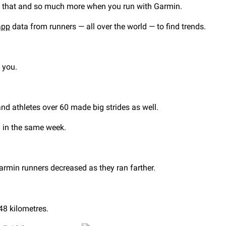
all that and so much more when you run with Garmin.
app
data from runners — all over the world — to find trends.
e you.
and athletes over 60 made big strides as well.
ty in the same week.
armin runners decreased as they ran farther.
48 kilometres.