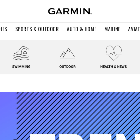
HES
SPORTS & OUTDOOR
AUTO & HOME
MARINE
AVIA
SWIMMING
OUTDOOR
HEALTH & NEWS