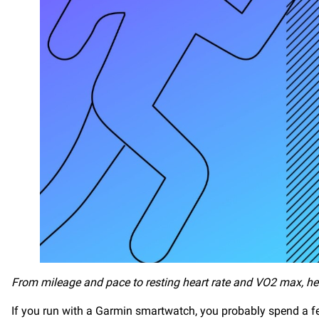
From mileage and pace to resting heart rate and VO2 max, he
If you run with a Garmin smartwatch, you probably spend a f