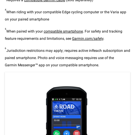
Requires a
compatible Garmin cable
(sold separately)
4
When riding with your compatible Edge cycling computer or the Varia app
on your paired smartphone
5
When paired with your
compatible smartphone
. For safety and tracking
feature requirements and limitations, see
Garmin.com/safety
.
6
Jurisdiction restrictions may apply; requires active inReach subscription and
paired smartphone. Photo and voice messaging requires use of the
Garmin Messenger™ app on your compatible smartphone.