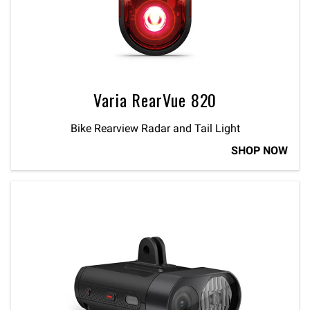
Varia RearVue 820
Bike Rearview Radar and Tail Light
SHOP NOW