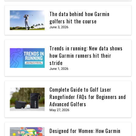
The data behind how Garmin
golfers hit the course
June 3, 2026
Trends in running: New data shows
how Garmin runners hit their
stride
June 1, 2026
Complete Guide to Golf Laser
Rangefinder FAQs for Beginners and
Advanced Golfers
May 27, 2026
Designed for Women: How Garmin