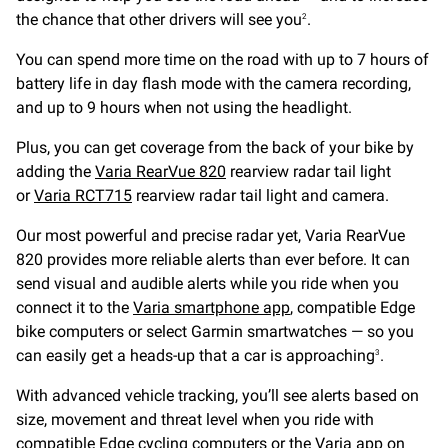
the chance that other drivers will see you
.
2
You can spend more time on the road with up to 7 hours of
battery life in day flash mode with the camera recording,
and up to 9 hours when not using the headlight.
Plus, you can get coverage from the back of your bike by
adding the
Varia RearVue 820
rearview radar tail light
or
Varia RCT715
rearview radar tail light and camera.
Our most powerful and precise radar yet, Varia RearVue
820 provides more reliable alerts than ever before. It can
send visual and audible alerts while you ride when you
connect it to the
Varia smartphone app
, compatible Edge
bike computers or select Garmin smartwatches — so you
can easily get a heads-up that a car is approaching
.
3
With advanced vehicle tracking, you’ll see alerts based on
size, movement and threat level when you ride with
compatible Edge cycling computers or the Varia app on