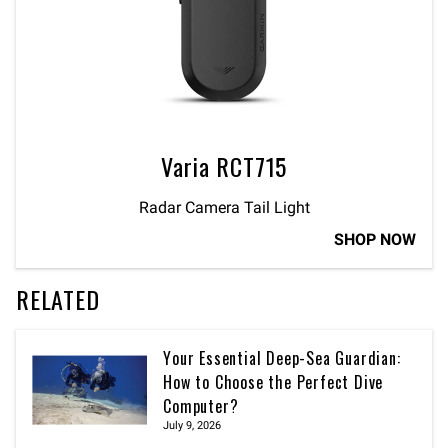
Varia RCT715
Radar Camera Tail Light
SHOP NOW
RELATED
Your Essential Deep-Sea Guardian:
How to Choose the Perfect Dive
Computer?
July 9, 2026