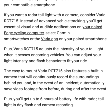
your compatible smartphone.
If you want a radar tail light with a camera, consider Varia
RCT715. Instead of advanced vehicle tracking, you’ll get
essential visual and audible notifications on
your paired
Edge cycling computer
, select Garmin
smartwatches or the
Varia app
on your paired smartphone.
Plus, Varia RCT715 adjusts the intensity of your tail light
when it senses oncoming vehicles. You can adjust your
light intensity and flash behavior to fit your ride.
The easy-to-mount Varia RCT715 also features a built-in
camera that will continuously record the surroundings
behind you and, in the event of an incident, automatically
save video footage from before, during and after the event.
Plus, you’ll get up to 6 hours of battery life with radar, tail
light in day flash and camera recording.