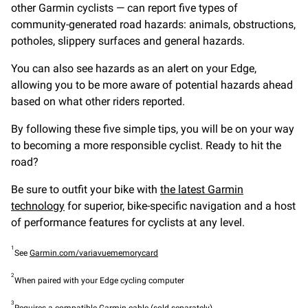
other Garmin cyclists — can report five types of
community-generated road hazards: animals, obstructions,
potholes, slippery surfaces and general hazards.
You can also see hazards as an alert on your Edge,
allowing you to be more aware of potential hazards ahead
based on what other riders reported.
By following these five simple tips, you will be on your way
to becoming a more responsible cyclist. Ready to hit the
road?
Be sure to outfit your bike with
the latest Garmin
technology
for superior, bike-specific navigation and a host
of performance features for cyclists at any level.
1
See
Garmin.com/variavuememorycard
2
When paired with your Edge cycling computer
3