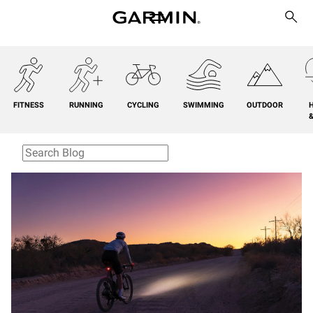
FITNESS
RUNNING
CYCLING
SWIMMING
OUTDOOR