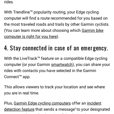
rides.
With Trendline™ popularity routing, your Edge cycling
computer will find a route recommended for you based on
the most traveled roads and trails by other Garmin cyclists.
(You can learn more about choosing which
Garmin bike
computer is right for you here
).
4. Stay connected in case of an emergency.
With the LiveTrack™ feature on a compatible Edge cycling
computer (or your Garmin
smartwatch
), you can share your
rides with contacts you have selected in the Garmin
Connect™ app.
This allows viewers to track your location and see where
you are in real time.
Plus,
Garmin Edge cycling computers
offer an
incident
detection feature
that sends a message
to your designated
5