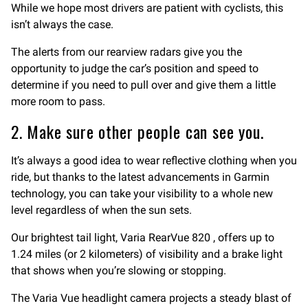
While we hope most drivers are patient with cyclists, this
isn’t always the case.
The alerts from our rearview radars give you the
opportunity to judge the car’s position and speed to
determine if you need to pull over and give them a little
more room to pass.
2. Make sure other people can see you.
It’s always a good idea to wear reflective clothing when you
ride, but thanks to the latest advancements in Garmin
technology, you can take your visibility to a whole new
level regardless of when the sun sets.
Our brightest tail light, Varia RearVue 820 , offers up to
1.24 miles (or 2 kilometers) of visibility and a brake light
that shows when you’re slowing or stopping.
The Varia Vue headlight camera projects a steady blast of