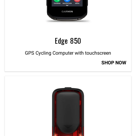
Edge 850
GPS Cycling Computer with touchscreen
SHOP NOW