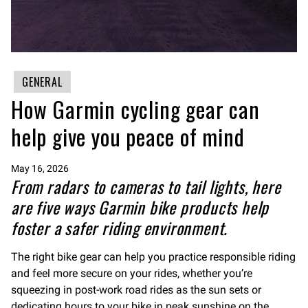
GENERAL
How Garmin cycling gear can
help give you peace of mind
May 16, 2026
From radars to cameras to tail lights, here
are five ways Garmin bike products help
foster a safer riding environment.
The right bike gear can help you practice responsible riding
and feel more secure on your rides, whether you’re
squeezing in post-work road rides as the sun sets or
dedicating hours to your bike in peak sunshine on the