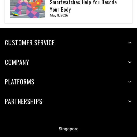
Smartwatches Help You Decode
Your Body
May 8, 2026
CUSTOMER SERVICE
COMPANY
PLATFORMS
PARTNERSHIPS
Singapore