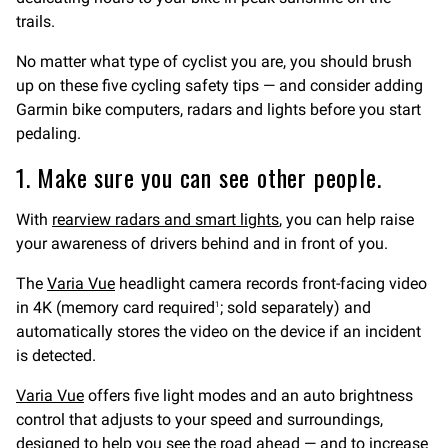
trails.
No matter what type of cyclist you are, you should brush
up on these five cycling safety tips — and consider adding
Garmin bike computers, radars and lights before you start
pedaling.
1. Make sure you can see other people.
With
rearview radars and smart lights
, you can help raise
your awareness of drivers behind and in front of you.
The
Varia Vue
headlight camera records front-facing video
in 4K (memory card required
; sold separately) and
1
automatically stores the video on the device if an incident
is detected.
Varia Vue
offers five light modes and an auto brightness
control that adjusts to your speed and surroundings,
designed to help you see the road ahead — and to increase