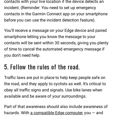
contacts with your live location if the device detects an
incident. (Reminder: You need to set up emergency
contacts in the Garmin Connect app on your smartphone
before you can use the incident detection feature).
You’ll receive a message on your Edge device and paired
smartphone letting you know the message to your
contacts will be sent within 30 seconds, giving you plenty
of time to cancel the automated emergency message if
you don’t need help.
5. Follow the rules of the road.
Traffic laws are put in place to help keep people safe on
the road, and they apply to cyclists as well. It’s critical to
obey all traffic signs and signals. Use bike lanes when
available and be aware of your surroundings.
Part of that awareness should also include awareness of
hazards. With
a compatible Edge computer
, you — and