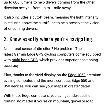
up to 600 lumens to help drivers coming from the other
direction see you from up to 1 mile away.
It also includes a cutoff beam, meaning the light intensity
is reduced above the cutoff line to help preserve the vision
of oncoming drivers.
3. Know exactly where you’re navigating.
No natural sense of direction? No problem. The
latest
Garmin Edge GPS cycling computers
come equipped
with
multi-band GPS
, which provides superior positioning
accuracy.
Plus, thanks to the vivid display on the
Edge 1050
premium
cycling computer, and the more compact
Edge 550 and
850
devices, you can see your maps in greater detail.
With these Edge computers, you can get ride-specific
routing, no matter if you’re on mountain, gravel or road