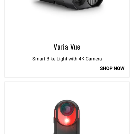
Varia Vue
Smart Bike Light with 4K Camera
SHOP NOW