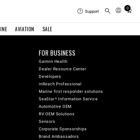
0
Total
Support
items
in
INE
AVIATION
SALE
cart:
0
FOR BUSINESS
Garmin Health
Dealer Resource Center
Developers
inReach Professional
Marine first responder solutions
SeaStar® Information Service
Automotive OEM
RV OEM Solutions
Sensors
Corporate Sponsorships
Brand Ambassadors