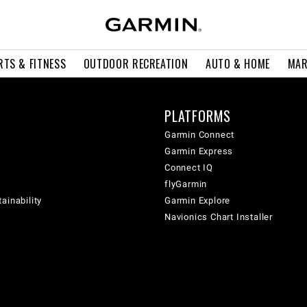
RTS & FITNESS
OUTDOOR RECREATION
AUTO & HOME
MAR
PLATFORMS
Garmin Connect
Garmin Express
Connect IQ
flyGarmin
ainability
Garmin Explore
Navionics Chart Installer