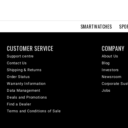
SMARTWATCHES
SPO
CUSTOMER SERVICE
COMPANY
Support centre
About Us
Contact Us
Blog
Shipping & Returns
Investors
Order Status
Newsroom
Warranty Information
Corporate Sust
Data Management
Jobs
Deals and Promotions
Find a Dealer
Terms and Conditions of Sale