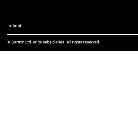
Ireland
© Garmin Ltd. or its subsidiaries. All rights reserved.