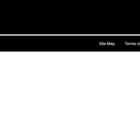
Site Map
Terms o