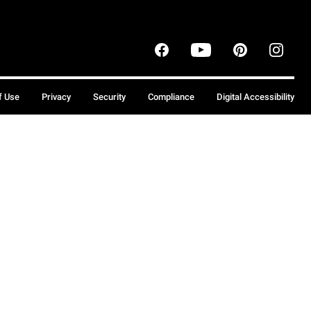
f Use
Privacy
Security
Compliance
Digital Accessibility