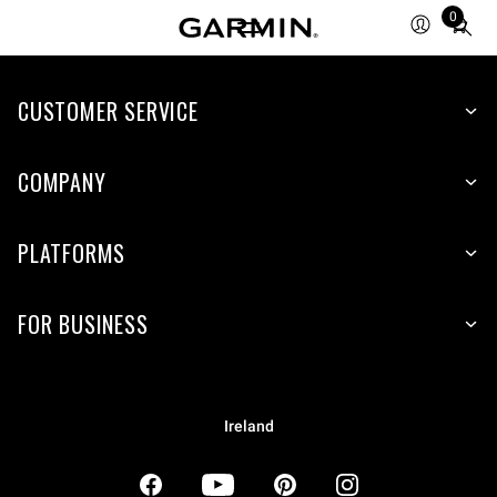
0
Total
items
in
CUSTOMER SERVICE
cart:
0
COMPANY
PLATFORMS
FOR BUSINESS
Ireland