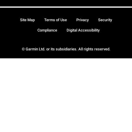
Site Map
Terms of Use
Privacy
Security
Compliance
Digital Accessibility
© Garmin Ltd. or its subsidiaries. All rights reserved.