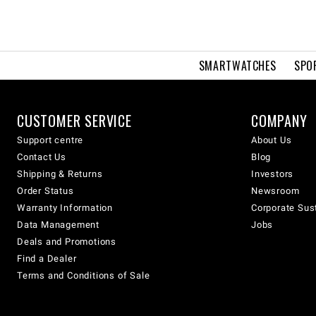
SMARTWATCHES
SPO
CUSTOMER SERVICE
COMPANY
Support centre
About Us
Contact Us
Blog
Shipping & Returns
Investors
Order Status
Newsroom
Warranty Information
Corporate Sust
Data Management
Jobs
Deals and Promotions
Find a Dealer
Terms and Conditions of Sale