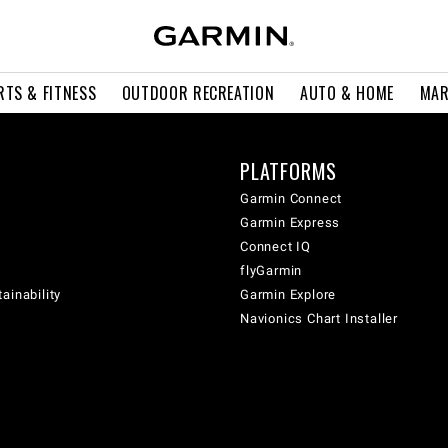
RTS & FITNESS
OUTDOOR RECREATION
AUTO & HOME
MAR
PLATFORMS
Garmin Connect
Garmin Express
Connect IQ
flyGarmin
ainability
Garmin Explore
Navionics Chart Installer