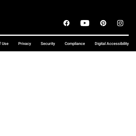
f Use
Privacy
Security
Compliance
Digital Accessibility