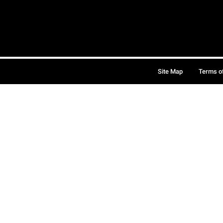
Site Map
Terms o