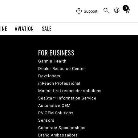
0
Total
Support
items
in
INE
AVIATION
SALE
cart:
0
FOR BUSINESS
Garmin Health
Dealer Resource Center
Developers
inReach Professional
Marine first responder solutions
SeaStar® Information Service
Automotive OEM
RV OEM Solutions
Sensors
Corporate Sponsorships
Brand Ambassadors