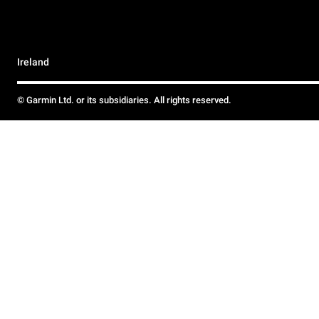
Ireland
© Garmin Ltd. or its subsidiaries. All rights reserved.