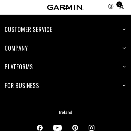
0
Total
items
in
CUSTOMER SERVICE
cart:
0
COMPANY
PLATFORMS
FOR BUSINESS
Ireland