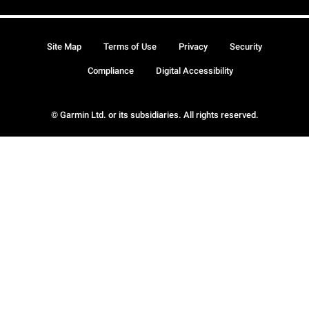
Site Map
Terms of Use
Privacy
Security
Compliance
Digital Accessibility
© Garmin Ltd. or its subsidiaries. All rights reserved.