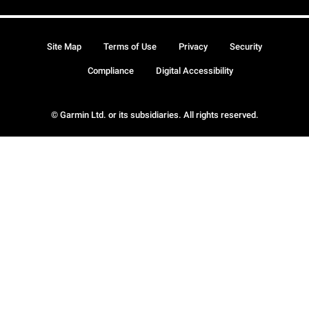
Site Map
Terms of Use
Privacy
Security
Compliance
Digital Accessibility
© Garmin Ltd. or its subsidiaries. All rights reserved.