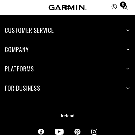
0
Total
items
in
CUSTOMER SERVICE
cart:
0
COMPANY
PLATFORMS
FOR BUSINESS
Ireland