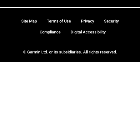
Site Map
Terms of Use
Privacy
Security
Compliance
Digital Accessibility
© Garmin Ltd. or its subsidiaries. All rights reserved.