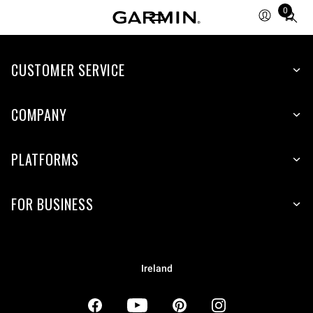
0
Total
items
in
CUSTOMER SERVICE
cart:
0
COMPANY
PLATFORMS
FOR BUSINESS
Ireland