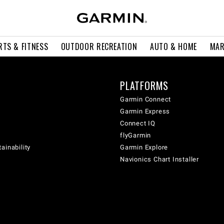
RTS & FITNESS
OUTDOOR RECREATION
AUTO & HOME
MAR
PLATFORMS
Garmin Connect
Garmin Express
Connect IQ
flyGarmin
ainability
Garmin Explore
Navionics Chart Installer