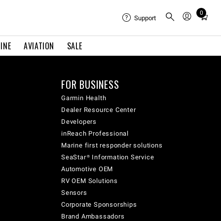
0
Total
Support
items
in
INE
AVIATION
SALE
cart:
0
FOR BUSINESS
Garmin Health
Dealer Resource Center
Developers
inReach Professional
Marine first responder solutions
SeaStar® Information Service
Automotive OEM
RV OEM Solutions
Sensors
Corporate Sponsorships
Brand Ambassadors