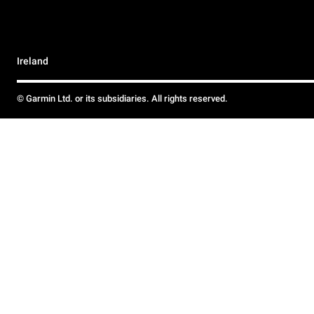
Ireland
© Garmin Ltd. or its subsidiaries. All rights reserved.