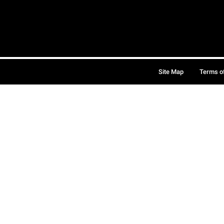
Site Map
Terms o