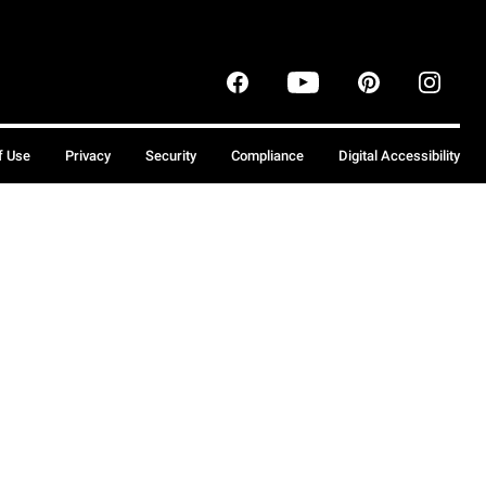
f Use
Privacy
Security
Compliance
Digital Accessibility