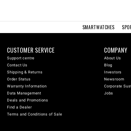
SMARTWATCHES
SPO
CUSTOMER SERVICE
COMPANY
Support centre
About Us
Contact Us
Blog
Shipping & Returns
Investors
Order Status
Newsroom
Warranty Information
Corporate Sust
Data Management
Jobs
Deals and Promotions
Find a Dealer
Terms and Conditions of Sale