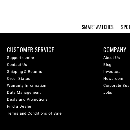
SMARTWATCHES
SPO
CUSTOMER SERVICE
COMPANY
Support centre
About Us
Contact Us
Blog
Shipping & Returns
Investors
Order Status
Newsroom
Warranty Information
Corporate Sust
Data Management
Jobs
Deals and Promotions
Find a Dealer
Terms and Conditions of Sale