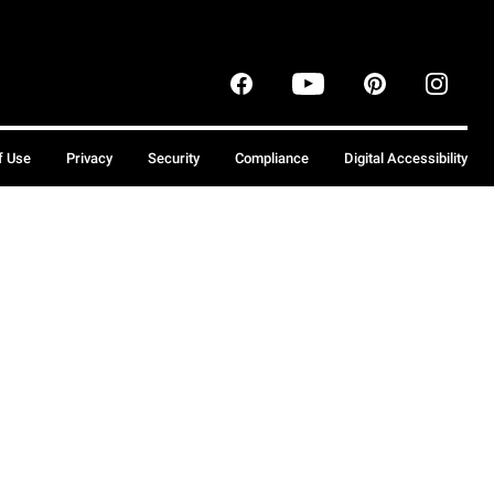
f Use
Privacy
Security
Compliance
Digital Accessibility