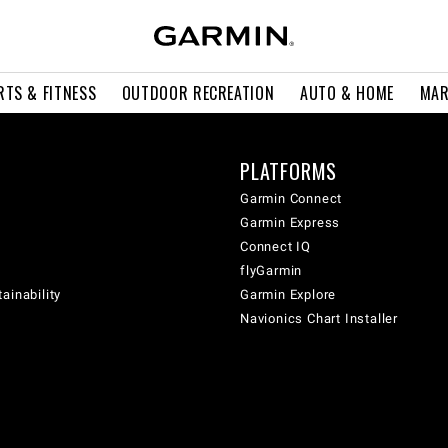
RTS & FITNESS
OUTDOOR RECREATION
AUTO & HOME
MAR
PLATFORMS
Garmin Connect
Garmin Express
Connect IQ
flyGarmin
ainability
Garmin Explore
Navionics Chart Installer