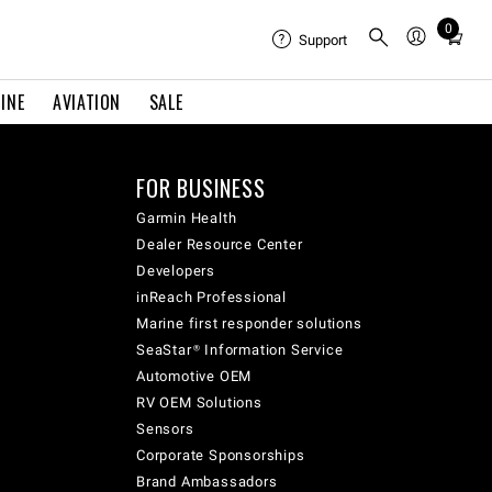
0
Total
Support
items
in
INE
AVIATION
SALE
cart:
0
FOR BUSINESS
Garmin Health
Dealer Resource Center
Developers
inReach Professional
Marine first responder solutions
SeaStar® Information Service
Automotive OEM
RV OEM Solutions
Sensors
Corporate Sponsorships
Brand Ambassadors