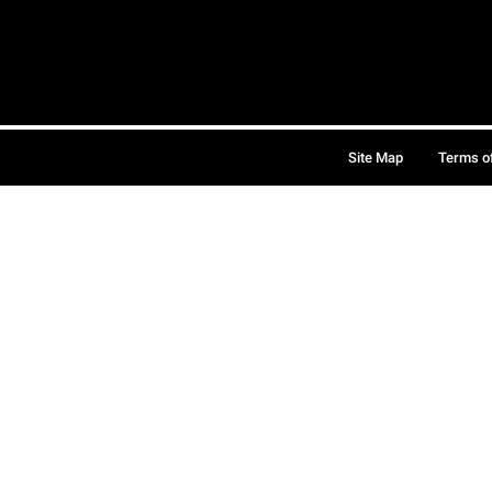
Site Map
Terms o