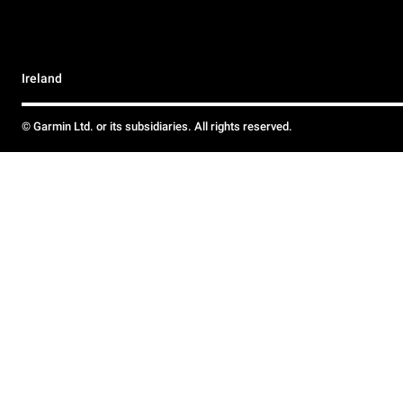
Ireland
© Garmin Ltd. or its subsidiaries. All rights reserved.