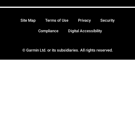
Site Map
Terms of Use
Privacy
Security
Compliance
Digital Accessibility
© Garmin Ltd. or its subsidiaries. All rights reserved.