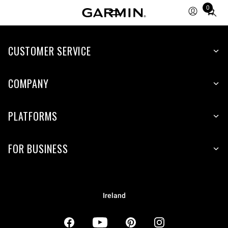
0
Total
items
in
CUSTOMER SERVICE
cart:
0
COMPANY
PLATFORMS
FOR BUSINESS
Ireland