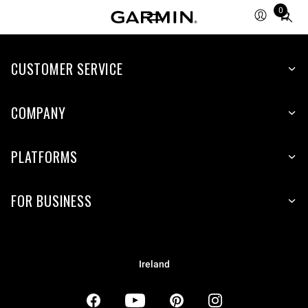
0
Total
items
in
CUSTOMER SERVICE
cart:
0
COMPANY
PLATFORMS
FOR BUSINESS
Ireland