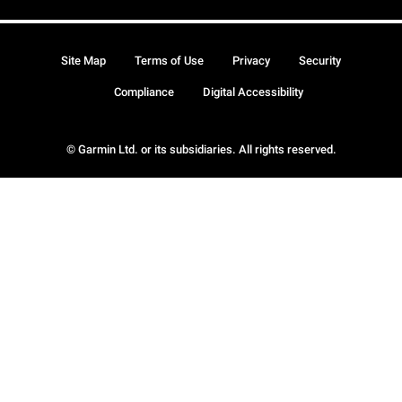
Site Map
Terms of Use
Privacy
Security
Compliance
Digital Accessibility
© Garmin Ltd. or its subsidiaries. All rights reserved.