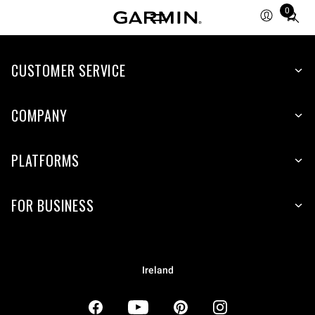
0
Total
items
in
CUSTOMER SERVICE
cart:
0
COMPANY
PLATFORMS
FOR BUSINESS
Ireland