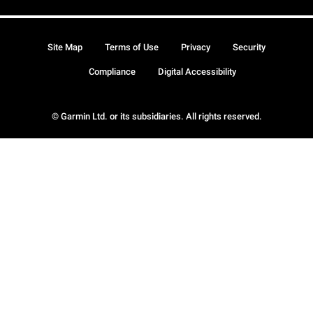
Site Map
Terms of Use
Privacy
Security
Compliance
Digital Accessibility
© Garmin Ltd. or its subsidiaries. All rights reserved.