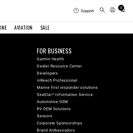
0
Total
Support
items
in
INE
AVIATION
SALE
cart:
0
FOR BUSINESS
Garmin Health
Dealer Resource Center
Developers
inReach Professional
Marine first responder solutions
SeaStar® Information Service
Automotive OEM
RV OEM Solutions
Sensors
Corporate Sponsorships
Brand Ambassadors