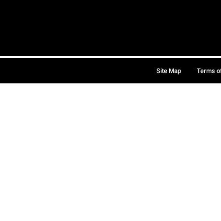
Site Map
Terms o