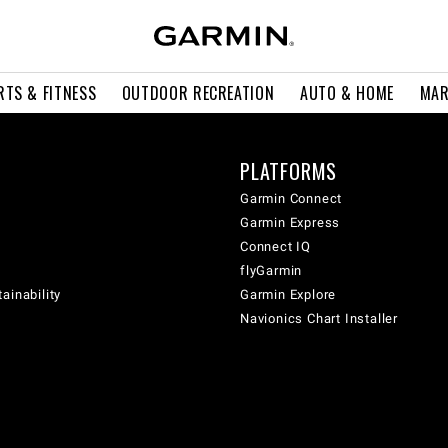
RTS & FITNESS
OUTDOOR RECREATION
AUTO & HOME
MAR
PLATFORMS
Garmin Connect
Garmin Express
Connect IQ
flyGarmin
ainability
Garmin Explore
Navionics Chart Installer