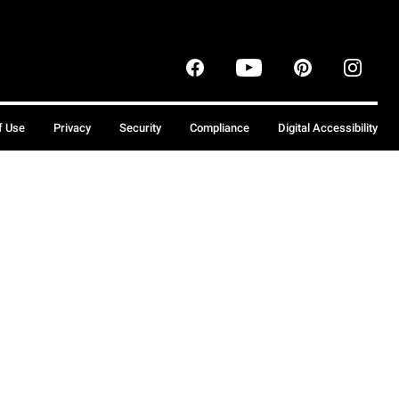
f Use
Privacy
Security
Compliance
Digital Accessibility