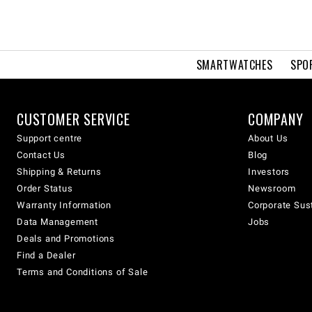
SMARTWATCHES
SPO
CUSTOMER SERVICE
COMPANY
Support centre
About Us
Contact Us
Blog
Shipping & Returns
Investors
Order Status
Newsroom
Warranty Information
Corporate Sust
Data Management
Jobs
Deals and Promotions
Find a Dealer
Terms and Conditions of Sale