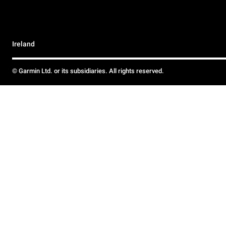
Ireland
© Garmin Ltd. or its subsidiaries. All rights reserved.