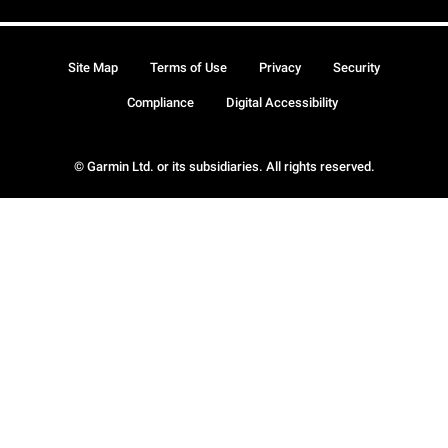
Site Map
Terms of Use
Privacy
Security
Compliance
Digital Accessibility
© Garmin Ltd. or its subsidiaries. All rights reserved.