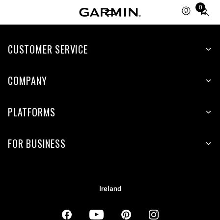
0
Total
items
in
CUSTOMER SERVICE
cart:
0
COMPANY
PLATFORMS
FOR BUSINESS
Ireland