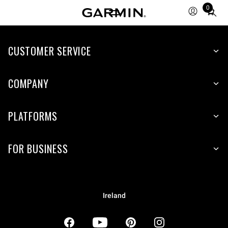
0
Total
items
in
CUSTOMER SERVICE
cart:
0
COMPANY
PLATFORMS
FOR BUSINESS
Ireland