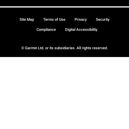
Site Map
Terms of Use
Privacy
Security
Compliance
Digital Accessibility
© Garmin Ltd. or its subsidiaries. All rights reserved.