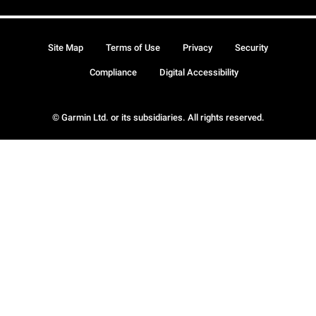
Site Map
Terms of Use
Privacy
Security
Compliance
Digital Accessibility
© Garmin Ltd. or its subsidiaries. All rights reserved.