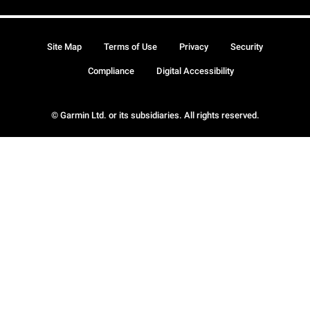
Site Map
Terms of Use
Privacy
Security
Compliance
Digital Accessibility
© Garmin Ltd. or its subsidiaries. All rights reserved.