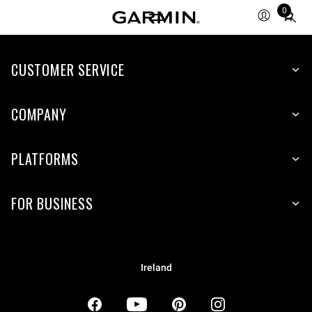
0
Total
items
in
CUSTOMER SERVICE
cart:
0
COMPANY
PLATFORMS
FOR BUSINESS
Ireland