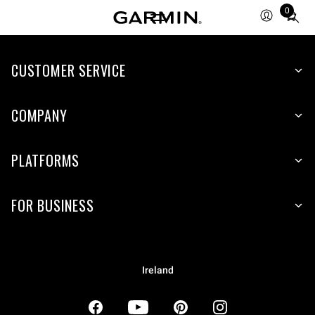
0
Total
items
in
CUSTOMER SERVICE
cart:
0
COMPANY
PLATFORMS
FOR BUSINESS
Ireland