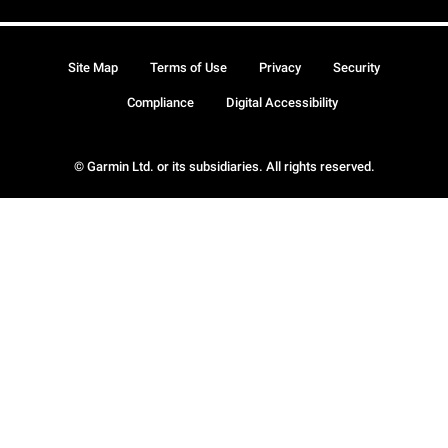
Site Map
Terms of Use
Privacy
Security
Compliance
Digital Accessibility
© Garmin Ltd. or its subsidiaries. All rights reserved.