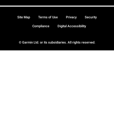
Site Map
Terms of Use
Privacy
Security
Compliance
Digital Accessibility
© Garmin Ltd. or its subsidiaries. All rights reserved.