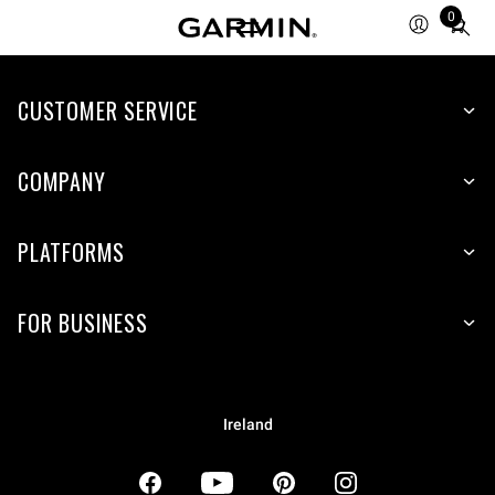
0
Total
items
in
CUSTOMER SERVICE
cart:
0
COMPANY
PLATFORMS
FOR BUSINESS
Ireland