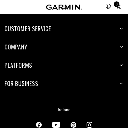
0
Total
items
in
CUSTOMER SERVICE
cart:
0
COMPANY
PLATFORMS
FOR BUSINESS
Ireland