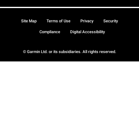
Site Map
Terms of Use
Privacy
Security
Compliance
Digital Accessibility
© Garmin Ltd. or its subsidiaries. All rights reserved.