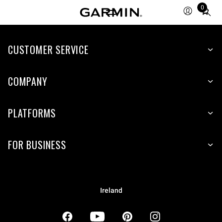
0
Total
items
in
CUSTOMER SERVICE
cart:
0
COMPANY
PLATFORMS
FOR BUSINESS
Ireland