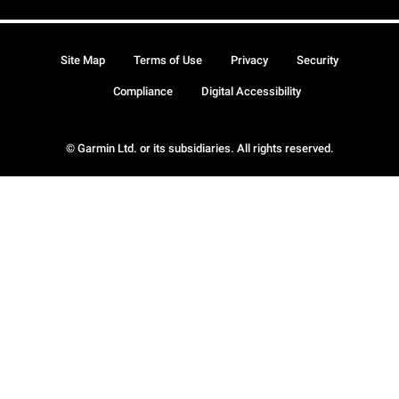
Site Map
Terms of Use
Privacy
Security
Compliance
Digital Accessibility
© Garmin Ltd. or its subsidiaries. All rights reserved.