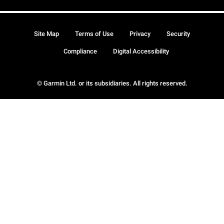
Site Map
Terms of Use
Privacy
Security
Compliance
Digital Accessibility
© Garmin Ltd. or its subsidiaries. All rights reserved.