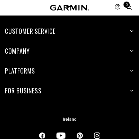
0
Total
items
in
CUSTOMER SERVICE
cart:
0
COMPANY
PLATFORMS
FOR BUSINESS
Ireland