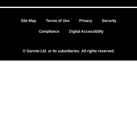
Site Map
Terms of Use
Privacy
Security
Compliance
Digital Accessibility
© Garmin Ltd. or its subsidiaries. All rights reserved.