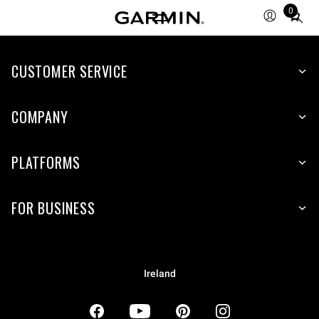
0
Total
items
in
CUSTOMER SERVICE
cart:
0
COMPANY
PLATFORMS
FOR BUSINESS
Ireland