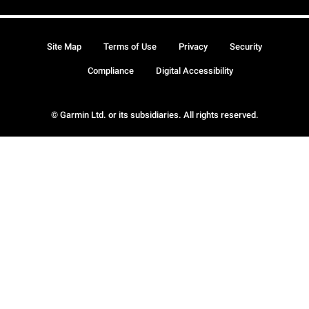
Site Map
Terms of Use
Privacy
Security
Compliance
Digital Accessibility
© Garmin Ltd. or its subsidiaries. All rights reserved.