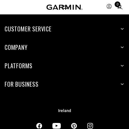
0
Total
items
in
CUSTOMER SERVICE
cart:
0
COMPANY
PLATFORMS
FOR BUSINESS
Ireland