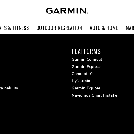
RTS & FITNESS
OUTDOOR RECREATION
AUTO & HOME
MAR
PLATFORMS
Garmin Connect
Garmin Express
Connect IQ
flyGarmin
ainability
Garmin Explore
Navionics Chart Installer