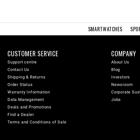
SMARTWATCHES
SPO
CUSTOMER SERVICE
COMPANY
Support centre
About Us
Contact Us
Blog
Shipping & Returns
Investors
Order Status
Newsroom
Warranty Information
Corporate Sust
Data Management
Jobs
Deals and Promotions
Find a Dealer
Terms and Conditions of Sale