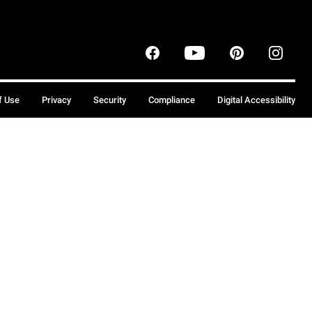
f Use
Privacy
Security
Compliance
Digital Accessibility