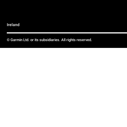
Ireland
© Garmin Ltd. or its subsidiaries. All rights reserved.