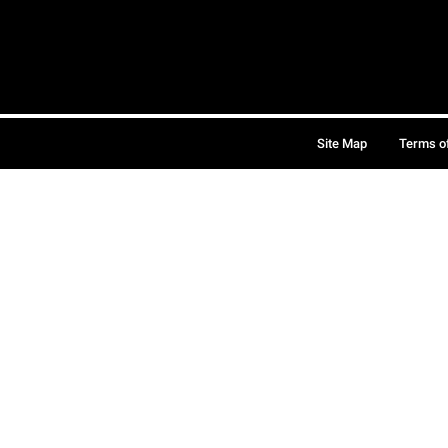
Site Map
Terms o