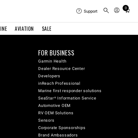
0
Total
Support
items
in
INE
AVIATION
SALE
cart:
0
FOR BUSINESS
Garmin Health
Dealer Resource Center
Developers
inReach Professional
Marine first responder solutions
SeaStar® Information Service
Automotive OEM
RV OEM Solutions
Sensors
Corporate Sponsorships
Brand Ambassadors