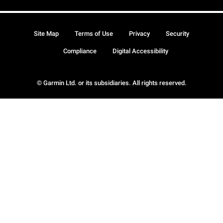
Site Map
Terms of Use
Privacy
Security
Compliance
Digital Accessibility
© Garmin Ltd. or its subsidiaries. All rights reserved.