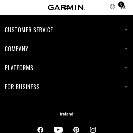
0
Total
items
in
CUSTOMER SERVICE
cart:
0
COMPANY
PLATFORMS
FOR BUSINESS
Ireland