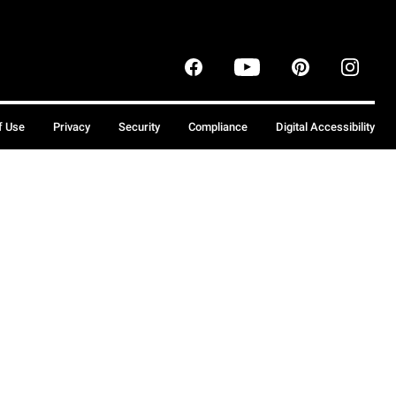
f Use
Privacy
Security
Compliance
Digital Accessibility