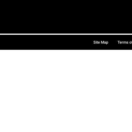
Site Map
Terms o