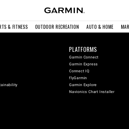
RTS & FITNESS
OUTDOOR RECREATION
AUTO & HOME
MAR
PLATFORMS
Garmin Connect
Garmin Express
Connect IQ
flyGarmin
ainability
Garmin Explore
Navionics Chart Installer