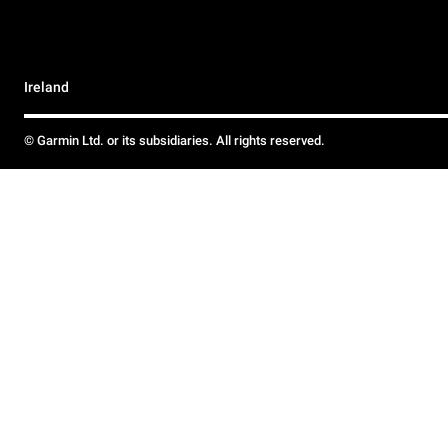
Ireland
© Garmin Ltd. or its subsidiaries. All rights reserved.