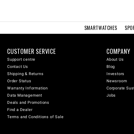
SMARTWATCHES
SPO
CUSTOMER SERVICE
COMPANY
Support centre
About Us
Contact Us
Blog
Shipping & Returns
Investors
Order Status
Newsroom
Warranty Information
Corporate Sust
Data Management
Jobs
Deals and Promotions
Find a Dealer
Terms and Conditions of Sale