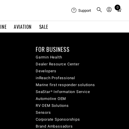
0
Total
Support
items
in
INE
AVIATION
SALE
cart:
0
FOR BUSINESS
Garmin Health
Dealer Resource Center
Developers
inReach Professional
Marine first responder solutions
SeaStar® Information Service
Automotive OEM
RV OEM Solutions
Sensors
Corporate Sponsorships
Brand Ambassadors