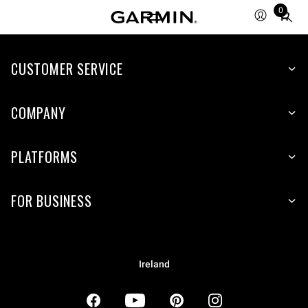
0
Total
items
in
CUSTOMER SERVICE
cart:
0
COMPANY
PLATFORMS
FOR BUSINESS
Ireland