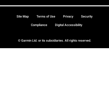
Site Map
Terms of Use
Privacy
Security
Compliance
Digital Accessibility
© Garmin Ltd. or its subsidiaries. All rights reserved.