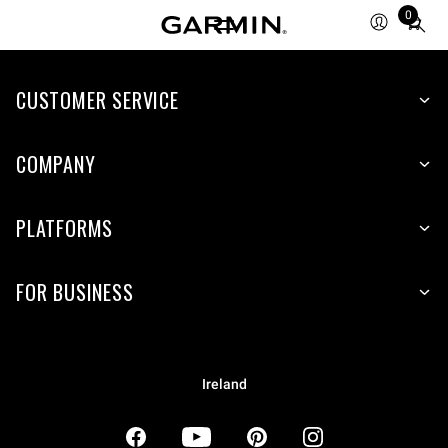
0
Total
items
in
CUSTOMER SERVICE
cart:
0
COMPANY
PLATFORMS
FOR BUSINESS
Ireland