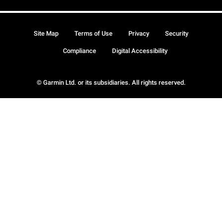
Site Map
Terms of Use
Privacy
Security
Compliance
Digital Accessibility
© Garmin Ltd. or its subsidiaries. All rights reserved.