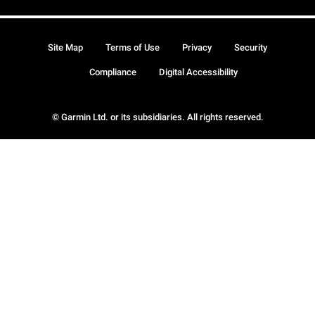
Site Map
Terms of Use
Privacy
Security
Compliance
Digital Accessibility
© Garmin Ltd. or its subsidiaries. All rights reserved.