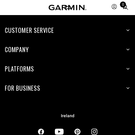
0
Total
items
in
CUSTOMER SERVICE
cart:
0
COMPANY
PLATFORMS
FOR BUSINESS
Ireland