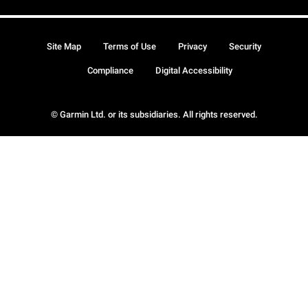
Site Map
Terms of Use
Privacy
Security
Compliance
Digital Accessibility
© Garmin Ltd. or its subsidiaries. All rights reserved.