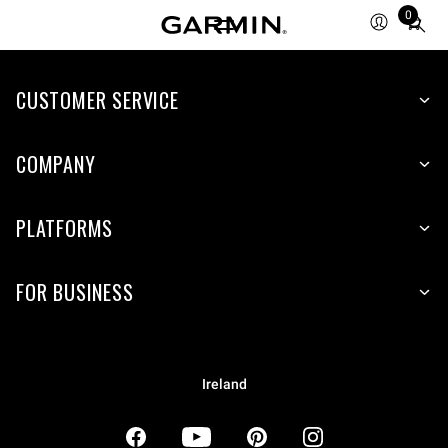
0
Total
items
in
CUSTOMER SERVICE
cart:
0
COMPANY
PLATFORMS
FOR BUSINESS
Ireland