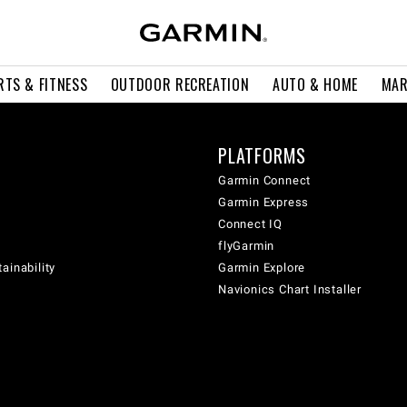
RTS & FITNESS
OUTDOOR RECREATION
AUTO & HOME
MAR
PLATFORMS
Garmin Connect
Garmin Express
Connect IQ
flyGarmin
ainability
Garmin Explore
Navionics Chart Installer