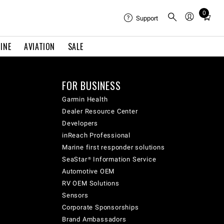
0
Total
Support
items
in
INE
AVIATION
SALE
cart:
0
FOR BUSINESS
Garmin Health
Dealer Resource Center
Developers
inReach Professional
Marine first responder solutions
SeaStar® Information Service
Automotive OEM
RV OEM Solutions
Sensors
Corporate Sponsorships
Brand Ambassadors