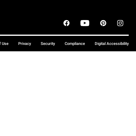
f Use
Privacy
Security
Compliance
Digital Accessibility