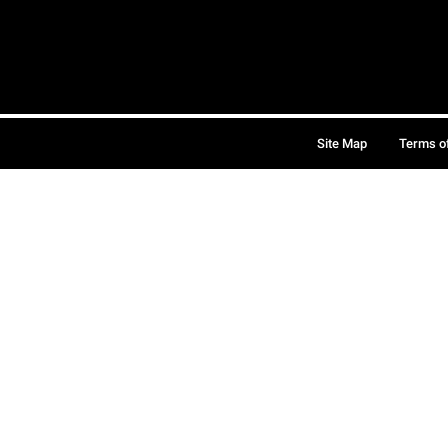
Site Map
Terms o