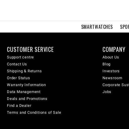
SMARTWATCHES
SPO
CUSTOMER SERVICE
COMPANY
Support centre
About Us
Contact Us
Blog
Shipping & Returns
Investors
Order Status
Newsroom
Warranty Information
Corporate Sust
Data Management
Jobs
Deals and Promotions
Find a Dealer
Terms and Conditions of Sale