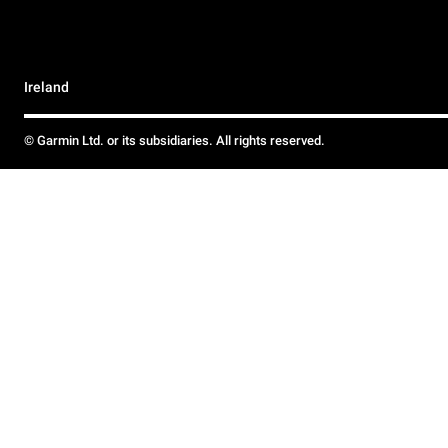
Ireland
© Garmin Ltd. or its subsidiaries. All rights reserved.