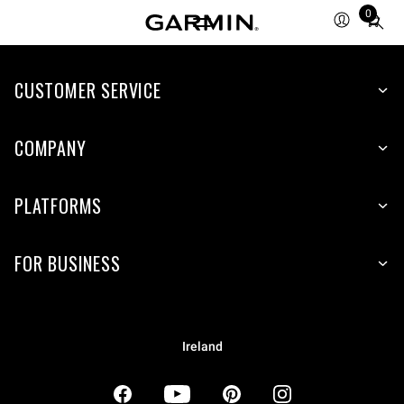
0
Total
items
in
CUSTOMER SERVICE
cart:
0
COMPANY
PLATFORMS
FOR BUSINESS
Ireland