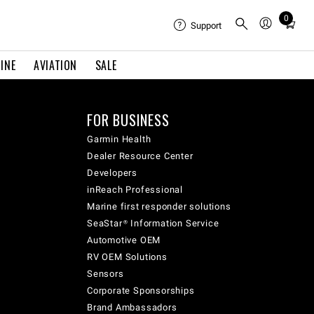
0
Total
Support
items
in
INE
AVIATION
SALE
cart:
0
FOR BUSINESS
Garmin Health
Dealer Resource Center
Developers
inReach Professional
Marine first responder solutions
SeaStar® Information Service
Automotive OEM
RV OEM Solutions
Sensors
Corporate Sponsorships
Brand Ambassadors