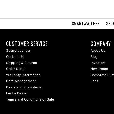
SMARTWATCHES
SPO
CUSTOMER SERVICE
COMPANY
Support centre
About Us
Contact Us
Blog
Shipping & Returns
Investors
Order Status
Newsroom
Warranty Information
Corporate Sust
Data Management
Jobs
Deals and Promotions
Find a Dealer
Terms and Conditions of Sale