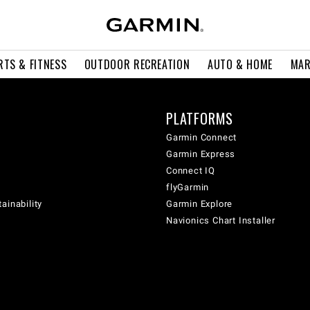
RTS & FITNESS
OUTDOOR RECREATION
AUTO & HOME
MAR
PLATFORMS
Garmin Connect
Garmin Express
Connect IQ
flyGarmin
ainability
Garmin Explore
Navionics Chart Installer