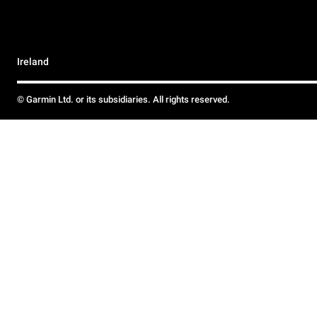
Ireland
© Garmin Ltd. or its subsidiaries. All rights reserved.