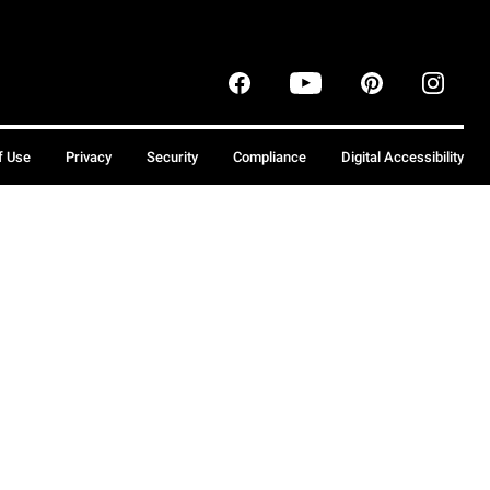
f Use
Privacy
Security
Compliance
Digital Accessibility