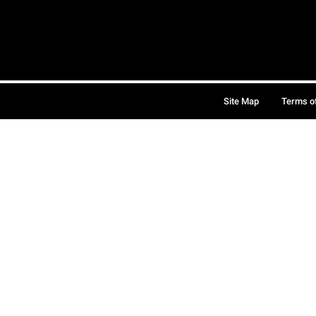
Site Map
Terms o