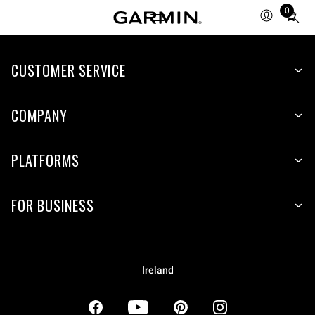
0
Total
items
in
CUSTOMER SERVICE
cart:
0
COMPANY
PLATFORMS
FOR BUSINESS
Ireland