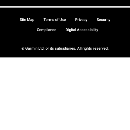
Site Map
Terms of Use
Privacy
Security
Compliance
Digital Accessibility
© Garmin Ltd. or its subsidiaries. All rights reserved.